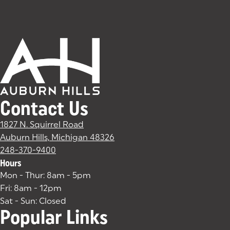
Contact Us
1827 N. Squirrel Road
Auburn Hills, Michigan 48326
(goes to new website)
(opens in a new tab)
248-370-9400
Hours
Mon - Thur: 8am - 5pm
Fri: 8am - 12pm
Sat - Sun: Closed
Popular Links