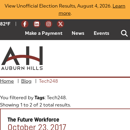
Skip
View Unofficial Election Results, August 4, 2026.
Learn
to
more
(opens in a new tab)
.
content
|
Current Weather:
82
ºF
Degrees Fahrenheit
Make a Payment
(goes to new website)
(opens in a new tab)
News
Events
Home
|
Blog
|
Tech248
You filtered by
Tags
: Tech248.
Showing 1 to 2 of 2 total results.
The Future Workforce
Posted on:
October 23, 2017