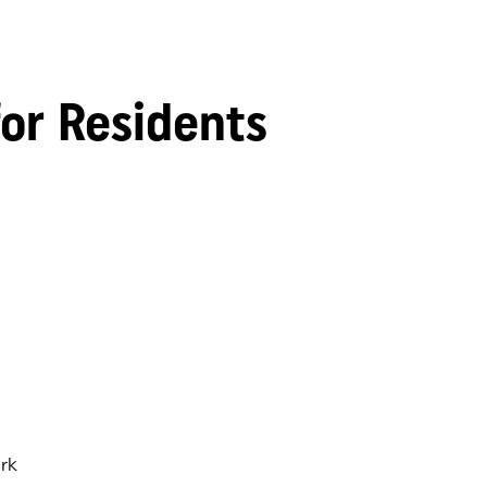
for Residents
rk