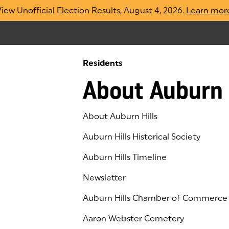
iew Unofficial Election Results, August 4, 2026.
Learn mor
Residents
About Auburn 
About Auburn Hills
Auburn Hills Historical Society
Auburn Hills Timeline
Newsletter
Auburn Hills Chamber of Commerce
(goes to new website)
(opens in a new tab)
Aaron Webster Cemetery