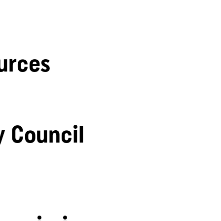
urces
y Council