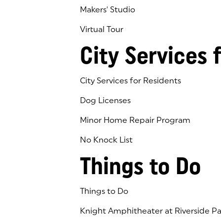
Makers' Studio
Virtual Tour
(goes to new website)
(opens in a new tab)
City Services 
City Services for Residents
Dog Licenses
Minor Home Repair Program
No Knock List
Things to Do
Things to Do
Knight Amphitheater at Riverside Pa