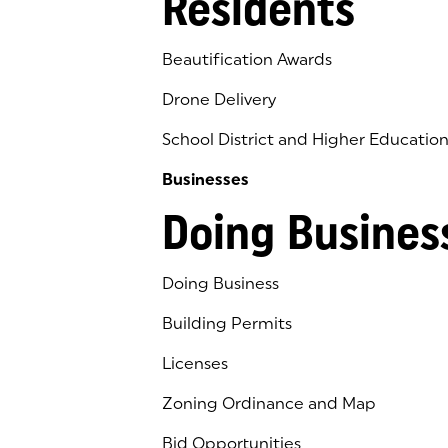
Residents
Beautification Awards
Drone Delivery
School District and Higher Educatio
Businesses
Doing Busines
Doing Business
Building Permits
Licenses
Zoning Ordinance and Map
Bid Opportunities