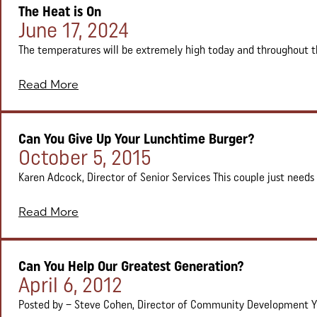
The Heat is On
Posted on:
June 17, 2024
The temperatures will be extremely high today and throughout th
Read More
Can You Give Up Your Lunchtime Burger?
Posted on:
October 5, 2015
Karen Adcock, Director of Senior Services This couple just needs a 
Read More
Can You Help Our Greatest Generation?
Posted on:
April 6, 2012
Posted by – Steve Cohen, Director of Community Development Ye