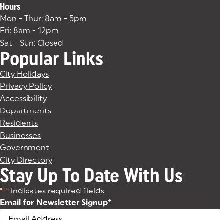
Hours
Mon - Thur: 8am - 5pm
Fri: 8am - 12pm
Sat - Sun: Closed
Popular Links
City Holidays
Privacy Policy
Accessibility
Departments
Residents
Businesses
Government
City Directory
Stay Up To Date With Us
"
*
" indicates required fields
Email for Newsletter Signup
*