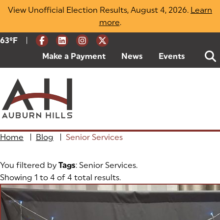
Skip
View Unofficial Election Results, August 4, 2026.
Learn
to
more
(opens in a new tab)
.
content
|
Current Weather:
63
ºF
Degrees Fahrenheit
Make a Payment
(goes to new website)
(opens in a new tab)
News
Events
Home
|
Blog
|
Senior Services
You filtered by
Tags
: Senior Services.
Showing 1 to 4 of 4 total results.