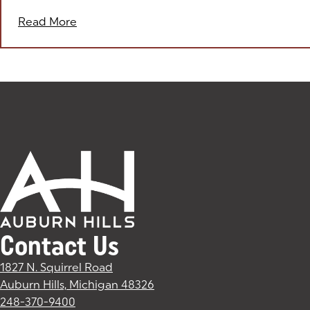
Read More
Contact Us
1827 N. Squirrel Road
Auburn Hills, Michigan 48326
(goes to new website)
(opens in a new tab)
248-370-9400