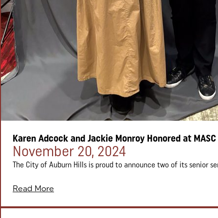
Karen Adcock and Jackie Monroy Honored at MASC
Posted on:
November 20, 2024
The City of Auburn Hills is proud to announce two of its senior ser
Read More