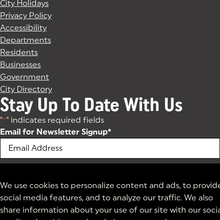
City Holidays
Privacy Policy
Accessibility
Departments
Residents
Businesses
Government
City Directory
Stay Up To Date With Us
"
*
" indicates required fields
Email for Newsletter Signup
*
We use cookies to personalize content and ads, to provid
social media features, and to analyze our traffic. We also
share information about your use of our site with our soci