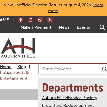
Skip
View Unofficial Election Results, August 4, 2026.
Learn
to
more
(opens in a new tab)
.
content
|
Current Weather:
68
ºF
Degrees Fahrenheit
Make a Payment
(goes to new website)
(opens in a new tab)
News
Events
Home
|
Blog
|
Search the Blog
Palace Sports &
Entertainment
Departments
Loading
Auburn Hills Historical Society
Brownfield Redevelopment