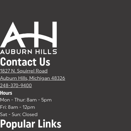
Contact Us
1827 N. Squirrel Road
Auburn Hills, Michigan 48326
(goes to new website)
(opens in a new tab)
248-370-9400
Hours
Mon - Thur: 8am - 5pm
Fri: 8am - 12pm
Sat - Sun: Closed
Popular Links