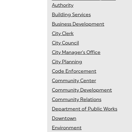
Authority
Building Services
Business Development
City Clerk
City Council
City Manager's Office
City Planning
Code Enforcement
Community Center
Community Development
Community Relations
Department of Public Works
Downtown
Environment