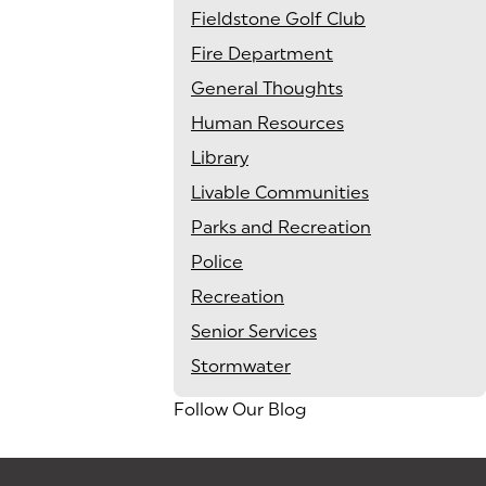
Fieldstone Golf Club
Fire Department
General Thoughts
Human Resources
Library
Livable Communities
Parks and Recreation
Police
Recreation
Senior Services
Stormwater
Follow Our Blog