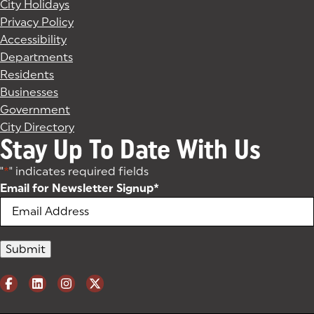
City Holidays
Privacy Policy
Accessibility
Departments
Residents
Businesses
Government
City Directory
Stay Up To Date With Us
"
*
" indicates required fields
Email for Newsletter Signup
*