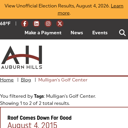
Skip
View Unofficial Election Results, August 4, 2026.
Learn
to
more
(opens in a new tab)
.
content
|
Current Weather:
68
ºF
Degrees Fahrenheit
Make a Payment
(goes to new website)
(opens in a new tab)
News
Events
Home
|
Blog
|
Mulligan's Golf Center
You filtered by
Tags
: Mulligan's Golf Center.
Showing 1 to 2 of 2 total results.
Roof Comes Down For Good
Posted on:
August 4, 2015