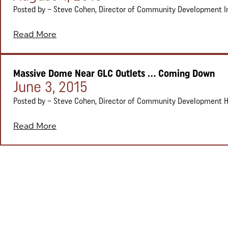
Posted by – Steve Cohen, Director of Community Development In ea
Read More
Massive Dome Near GLC Outlets ... Coming Down
Posted on:
June 3, 2015
Posted by – Steve Cohen, Director of Community Development Head
Read More