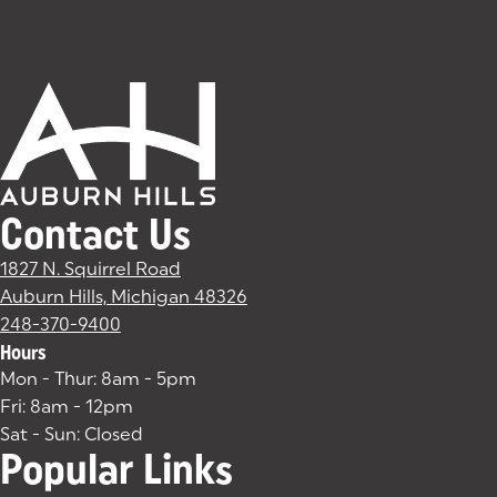
Contact Us
1827 N. Squirrel Road
Auburn Hills, Michigan 48326
(goes to new website)
(opens in a new tab)
248-370-9400
Hours
Mon - Thur: 8am - 5pm
Fri: 8am - 12pm
Sat - Sun: Closed
Popular Links