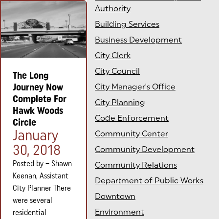
Authority
Building Services
Business Development
City Clerk
City Council
The Long
Journey Now
City Manager's Office
Complete For
City Planning
Hawk Woods
Code Enforcement
Circle
Posted on:
January
Community Center
30, 2018
Community Development
Posted by – Shawn
Community Relations
Keenan, Assistant
Department of Public Works
City Planner There
Downtown
were several
Environment
residential