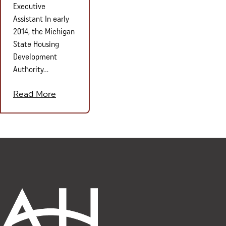
Executive
Assistant In early
2014, the Michigan
State Housing
Development
Authority...
Read More