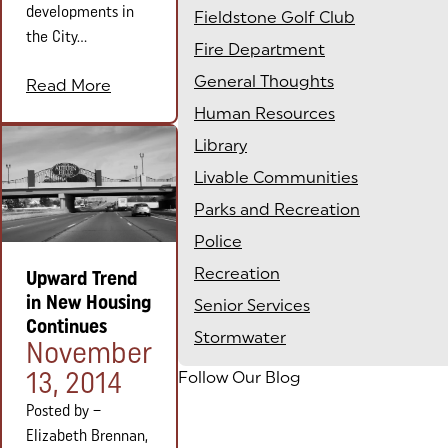
developments in
Fieldstone Golf Club
the City...
Fire Department
General Thoughts
Read More
Human Resources
Library
Livable Communities
Parks and Recreation
Police
Recreation
Upward Trend
in New Housing
Senior Services
Continues
Stormwater
Posted on:
November
13, 2014
Follow Our Blog
Posted by –
Elizabeth Brennan,