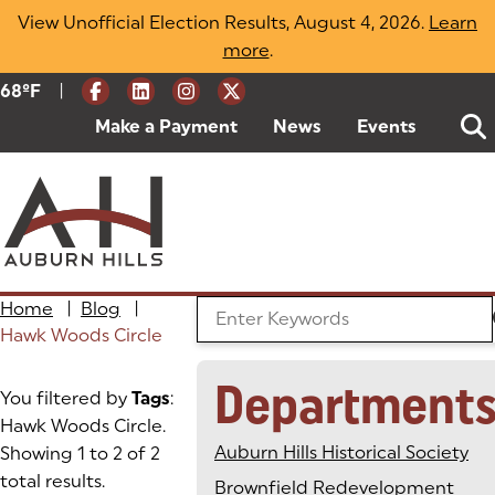
Skip
View Unofficial Election Results, August 4, 2026.
Learn
to
more
(opens in a new tab)
.
content
|
Current Weather:
68
ºF
Degrees Fahrenheit
Make a Payment
(goes to new website)
(opens in a new tab)
News
Events
Home
|
Blog
|
Search the Blog
Hawk Woods Circle
Department
You filtered by
Tags
:
Hawk Woods Circle.
Auburn Hills Historical Society
Showing 1 to 2 of 2
total results.
Brownfield Redevelopment