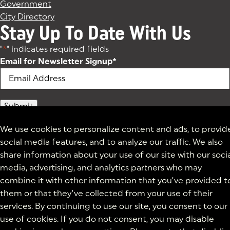
Government
City Directory
Stay Up To Date With Us
"
*
" indicates required fields
Email for Newsletter Signup
*
We use cookies to personalize content and ads, to provid
social media features, and to analyze our traffic. We also
share information about your use of our site with our soci
media, advertising, and analytics partners who may
combine it with other information that you’ve provided t
them or that they’ve collected from your use of their
services. By continuing to use our site, you consent to our
use of cookies. If you do not consent, you may disable