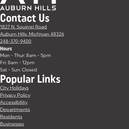
Contact Us
1827 N. Squirrel Road
Auburn Hills, Michigan 48326
(goes to new website)
(opens in a new tab)
248-370-9400
Hours
Mon - Thur: 8am - 5pm
Fri: 8am - 12pm
Sat - Sun: Closed
Popular Links
City Holidays
Privacy Policy
Accessibility
Departments
Residents
Businesses