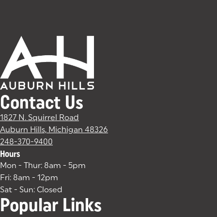
Contact Us
1827 N. Squirrel Road
Auburn Hills, Michigan 48326
(goes to new website)
(opens in a new tab)
248-370-9400
Hours
Mon - Thur: 8am - 5pm
Fri: 8am - 12pm
Sat - Sun: Closed
Popular Links