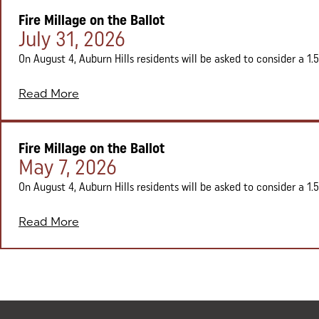
Fire Millage on the Ballot
Posted on:
July 31, 2026
On August 4, Auburn Hills residents will be asked to consider a 1.5 
Read More
Fire Millage on the Ballot
Posted on:
May 7, 2026
On August 4, Auburn Hills residents will be asked to consider a 1.5 
Read More