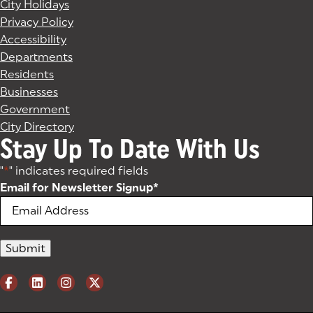
City Holidays
Privacy Policy
Accessibility
Departments
Residents
Businesses
Government
City Directory
Stay Up To Date With Us
"
*
" indicates required fields
Email for Newsletter Signup
*