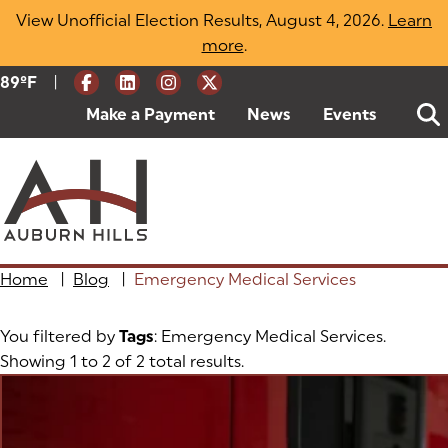
Skip
View Unofficial Election Results, August 4, 2026.
Learn
to
more
(opens in a new tab)
.
content
|
Current Weather:
89
ºF
Degrees Fahrenheit
Make a Payment
(goes to new website)
(opens in a new tab)
News
Events
Home
|
Blog
|
Emergency Medical Services
You filtered by
Tags
: Emergency Medical Services.
Showing 1 to 2 of 2 total results.