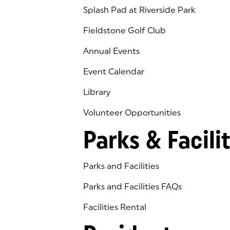
Splash Pad at Riverside Park
Fieldstone Golf Club
(goes to new website)
(opens in a new tab)
Annual Events
Event Calendar
Library
(goes to new website)
(opens in a new tab)
Volunteer Opportunities
Parks & Facilit
Parks and Facilities
Parks and Facilities FAQs
Facilities Rental