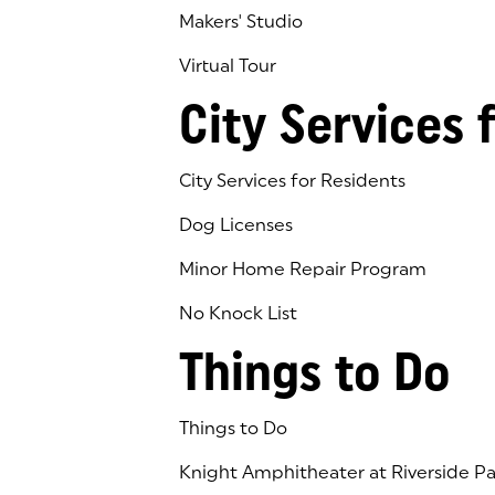
Makers' Studio
Virtual Tour
(goes to new website)
(opens in a new tab)
City Services 
City Services for Residents
Dog Licenses
Minor Home Repair Program
No Knock List
Things to Do
Things to Do
Knight Amphitheater at Riverside Pa