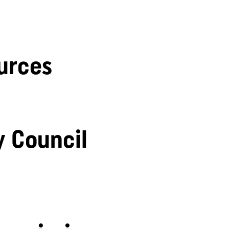
urces
y Council