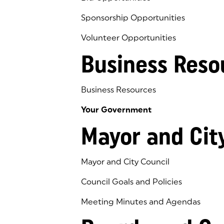
Sponsorship Opportunities
Volunteer Opportunities
Business Reso
Business Resources
Your Government
Mayor and Cit
Mayor and City Council
Council Goals and Policies
Meeting Minutes and Agendas