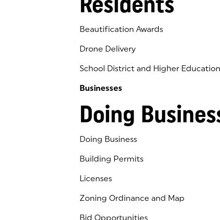
Residents
Beautification Awards
Drone Delivery
School District and Higher Educatio
Businesses
Doing Busines
Doing Business
Building Permits
Licenses
Zoning Ordinance and Map
Bid Opportunities