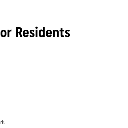
for Residents
rk