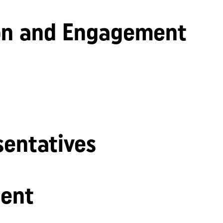
n and Engagement
sentatives
ent