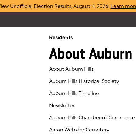
iew Unofficial Election Results, August 4, 2026.
Learn mor
Residents
About Auburn 
About Auburn Hills
Auburn Hills Historical Society
Auburn Hills Timeline
Newsletter
Auburn Hills Chamber of Commerce
(goes to new website)
(opens in a new tab)
Aaron Webster Cemetery