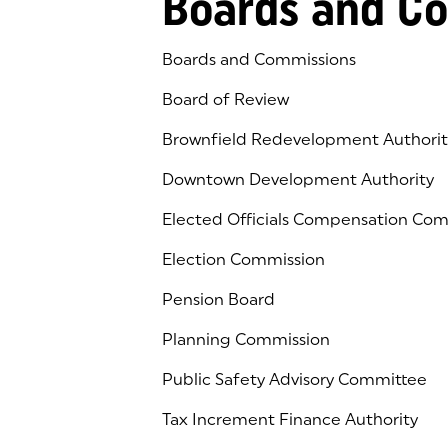
Boards and C
Boards and Commissions
Board of Review
Brownfield Redevelopment Authorit
Downtown Development Authority
Elected Officials Compensation Co
Election Commission
Pension Board
Planning Commission
Public Safety Advisory Committee
Tax Increment Finance Authority