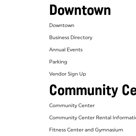
Downtown
Downtown
Business Directory
Annual Events
Parking
Vendor Sign Up
Community Ce
Community Center
Community Center Rental Informati
Fitness Center and Gymnasium