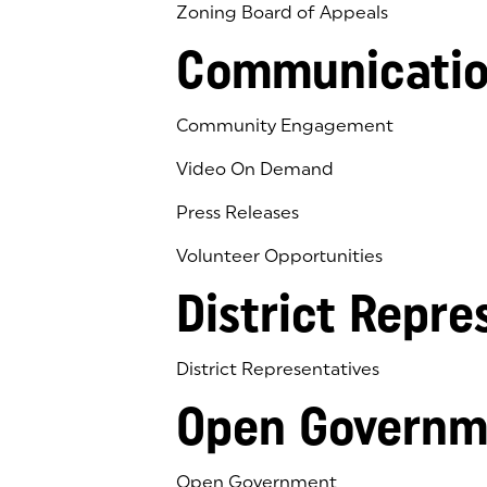
Zoning Board of Appeals
Communicatio
Community Engagement
Video On Demand
Press Releases
Volunteer Opportunities
District Repre
District Representatives
Open Governm
Open Government