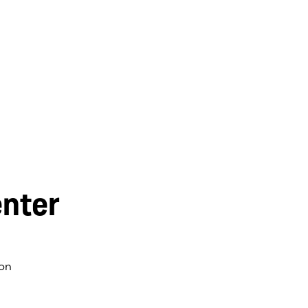
nter
on