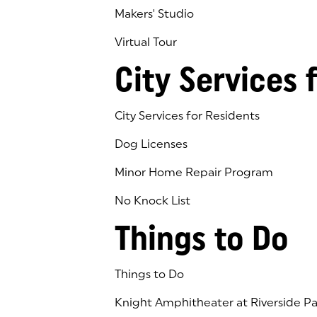
Makers' Studio
Virtual Tour
(goes to new website)
(opens in a new tab)
City Services 
City Services for Residents
Dog Licenses
Minor Home Repair Program
No Knock List
Things to Do
Things to Do
Knight Amphitheater at Riverside Pa