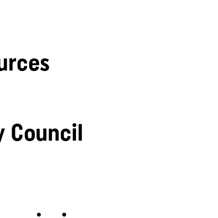
urces
y Council