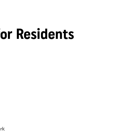
for Residents
rk