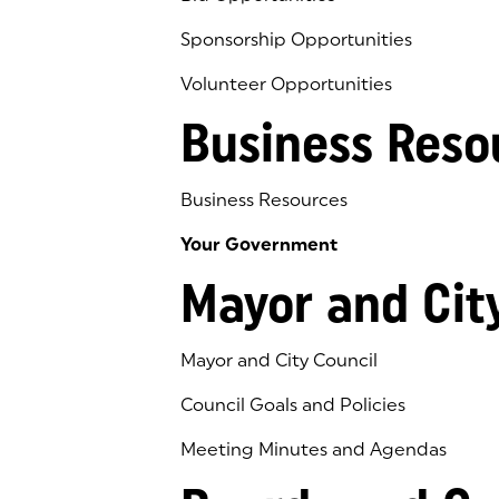
Sponsorship Opportunities
Volunteer Opportunities
Business Reso
Business Resources
Your Government
Mayor and Cit
Mayor and City Council
Council Goals and Policies
Meeting Minutes and Agendas