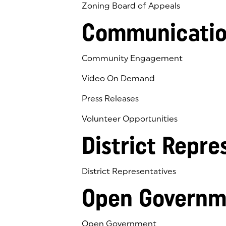
Zoning Board of Appeals
Communicatio
Community Engagement
Video On Demand
Press Releases
Volunteer Opportunities
District Repre
District Representatives
Open Governm
Open Government