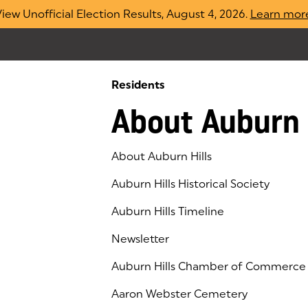
iew Unofficial Election Results, August 4, 2026.
Learn mor
Residents
About Auburn 
About Auburn Hills
Auburn Hills Historical Society
Auburn Hills Timeline
Newsletter
Auburn Hills Chamber of Commerce
(goes to new website)
(opens in a new tab)
Aaron Webster Cemetery