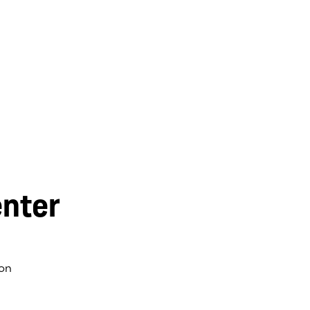
nter
on