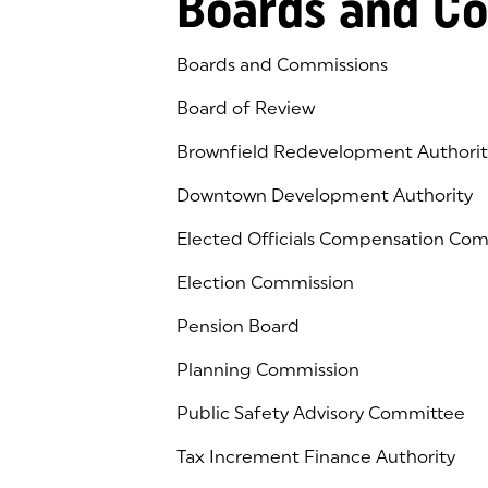
Boards and C
Boards and Commissions
Board of Review
Brownfield Redevelopment Authorit
Downtown Development Authority
Elected Officials Compensation Co
Election Commission
Pension Board
Planning Commission
Public Safety Advisory Committee
Tax Increment Finance Authority