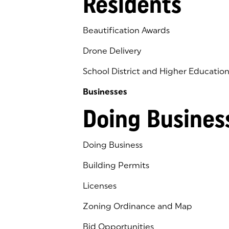
Residents
Beautification Awards
Drone Delivery
School District and Higher Educatio
Businesses
Doing Busines
Doing Business
Building Permits
Licenses
Zoning Ordinance and Map
Bid Opportunities