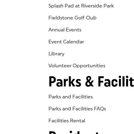
Splash Pad at Riverside Park
Fieldstone Golf Club
(goes to new website)
(opens in a new tab)
Annual Events
Event Calendar
Library
(goes to new website)
(opens in a new tab)
Volunteer Opportunities
Parks & Facilit
Parks and Facilities
Parks and Facilities FAQs
Facilities Rental