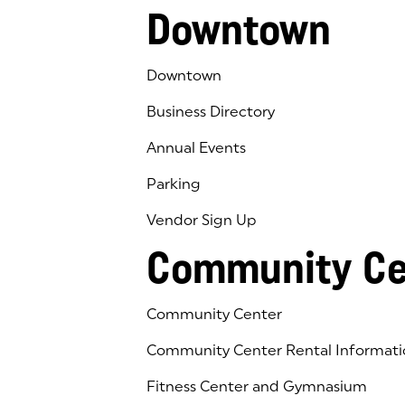
Downtown
Downtown
Business Directory
Annual Events
Parking
Vendor Sign Up
Community Ce
Community Center
Community Center Rental Informati
Fitness Center and Gymnasium