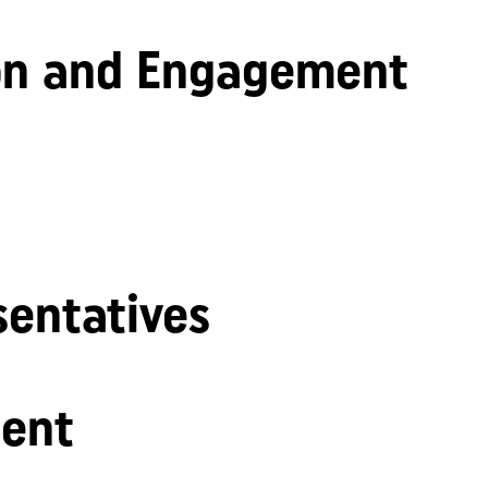
n and Engagement
sentatives
ent