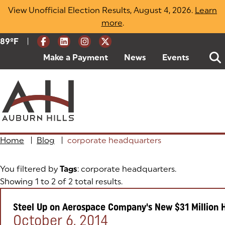
Skip
View Unofficial Election Results, August 4, 2026.
Learn
to
more
(opens in a new tab)
.
content
|
Current Weather:
89
ºF
Degrees Fahrenheit
Make a Payment
(goes to new website)
(opens in a new tab)
News
Events
Home
|
Blog
|
corporate headquarters
You filtered by
Tags
: corporate headquarters.
Showing 1 to 2 of 2 total results.
Steel Up on Aerospace Company's New $31 Million 
Posted on:
October 6, 2014