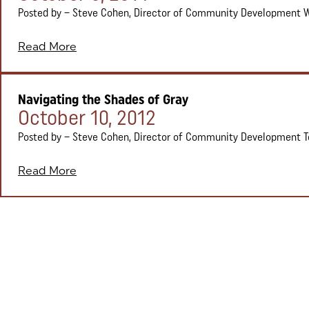
Posted by – Steve Cohen, Director of Community Development We’
Read More
Navigating the Shades of Gray
Posted on:
October 10, 2012
Posted by – Steve Cohen, Director of Community Development To b
Read More