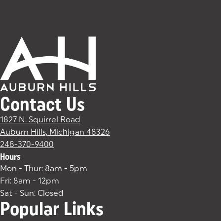
Contact Us
1827 N. Squirrel Road
Auburn Hills, Michigan 48326
(goes to new website)
(opens in a new tab)
248-370-9400
Hours
Mon - Thur: 8am - 5pm
Fri: 8am - 12pm
Sat - Sun: Closed
Popular Links