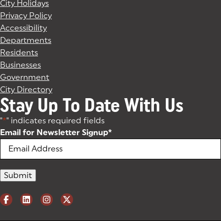
City Holidays
Privacy Policy
Accessibility
Departments
Residents
Businesses
Government
City Directory
Stay Up To Date With Us
"
*
" indicates required fields
Email for Newsletter Signup
*