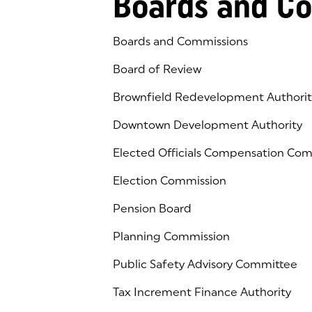
Boards and C
Boards and Commissions
Board of Review
Brownfield Redevelopment Authorit
Downtown Development Authority
Elected Officials Compensation Co
Election Commission
Pension Board
Planning Commission
Public Safety Advisory Committee
Tax Increment Finance Authority