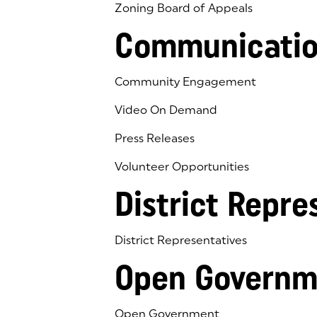
Zoning Board of Appeals
Communicatio
Community Engagement
Video On Demand
Press Releases
Volunteer Opportunities
District Repre
District Representatives
Open Governm
Open Government