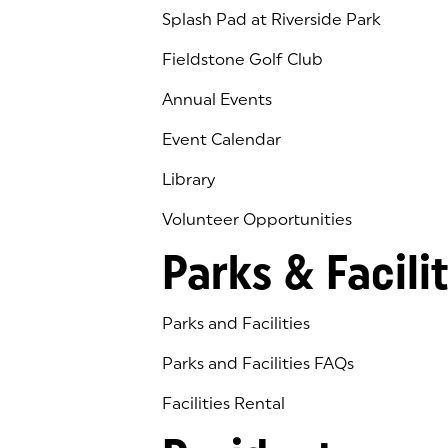
Splash Pad at Riverside Park
Fieldstone Golf Club
(goes to new website)
(opens in a new tab)
Annual Events
Event Calendar
Library
(goes to new website)
(opens in a new tab)
Volunteer Opportunities
Parks & Facilit
Parks and Facilities
Parks and Facilities FAQs
Facilities Rental