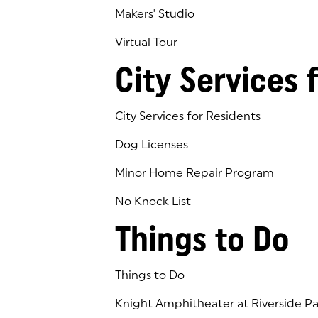
Makers' Studio
Virtual Tour
(goes to new website)
(opens in a new tab)
City Services 
City Services for Residents
Dog Licenses
Minor Home Repair Program
No Knock List
Things to Do
Things to Do
Knight Amphitheater at Riverside Pa