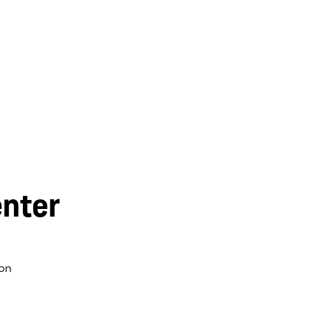
nter
on