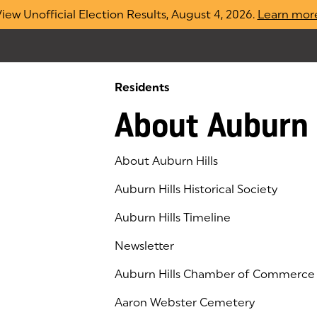
iew Unofficial Election Results, August 4, 2026.
Learn mor
Residents
About Auburn 
About Auburn Hills
Auburn Hills Historical Society
Auburn Hills Timeline
Newsletter
Auburn Hills Chamber of Commerce
(goes to new website)
(opens in a new tab)
Aaron Webster Cemetery