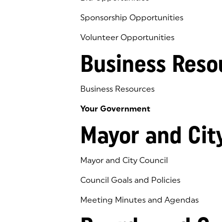
Sponsorship Opportunities
Volunteer Opportunities
Business Reso
Business Resources
Your Government
Mayor and Cit
Mayor and City Council
Council Goals and Policies
Meeting Minutes and Agendas