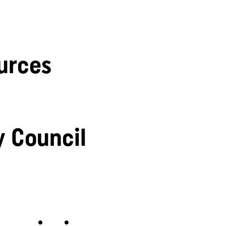
urces
y Council