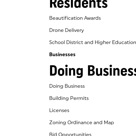
Residents
Beautification Awards
Drone Delivery
School District and Higher Educatio
Businesses
Doing Busines
Doing Business
Building Permits
Licenses
Zoning Ordinance and Map
Bid Opportunities