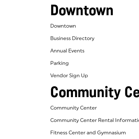
Downtown
Downtown
Business Directory
Annual Events
Parking
Vendor Sign Up
Community Ce
Community Center
Community Center Rental Informati
Fitness Center and Gymnasium