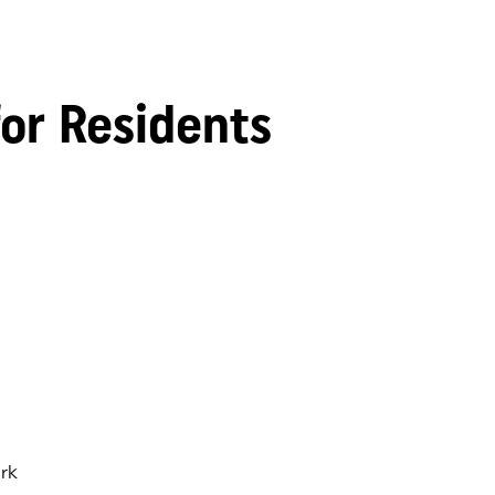
for Residents
rk