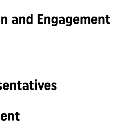
n and Engagement
sentatives
ent