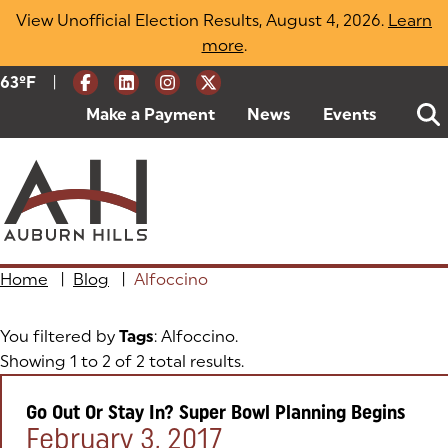
Skip
View Unofficial Election Results, August 4, 2026.
Learn
to
more
(opens in a new tab)
.
content
|
Current Weather:
63
ºF
Degrees Fahrenheit
Make a Payment
(goes to new website)
(opens in a new tab)
News
Events
Home
|
Blog
|
Alfoccino
You filtered by
Tags
: Alfoccino.
Showing 1 to 2 of 2 total results.
Go Out Or Stay In? Super Bowl Planning Begins
Posted on:
February 3, 2017