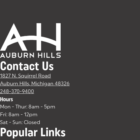
Contact Us
1827 N. Squirrel Road
Auburn Hills, Michigan 48326
(goes to new website)
(opens in a new tab)
248-370-9400
Hours
Mon - Thur: 8am - 5pm
Fri: 8am - 12pm
Sat - Sun: Closed
Popular Links