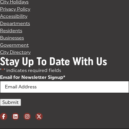
City Holidays
Privacy Policy
Accessibility
Departments
Residents
Businesses
Government
City Directory
Stay Up To Date With Us
"
*
" indicates required fields
Email for Newsletter Signup
*