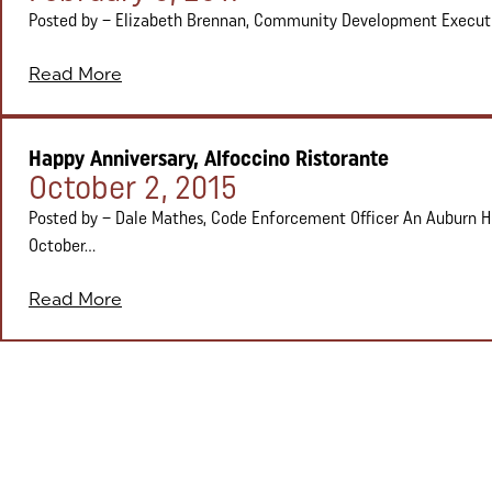
Posted by – Elizabeth Brennan, Community Development Executive 
Read More
Happy Anniversary, Alfoccino Ristorante
Posted on:
October 2, 2015
Posted by – Dale Mathes, Code Enforcement Officer An Auburn Hil
October...
Read More