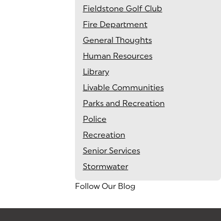
Fieldstone Golf Club
Fire Department
General Thoughts
Human Resources
Library
Livable Communities
Parks and Recreation
Police
Recreation
Senior Services
Stormwater
Follow Our Blog