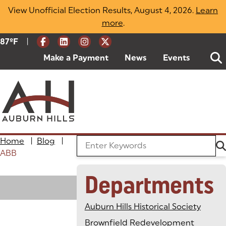
Skip
View Unofficial Election Results, August 4, 2026.
Learn
to
more
(opens in a new tab)
.
content
|
Current Weather:
87
ºF
Degrees Fahrenheit
Make a Payment
(goes to new website)
(opens in a new tab)
News
Events
Home
|
Blog
|
Search the Blog
ABB
Departments
Loading
Auburn Hills Historical Society
Brownfield Redevelopment