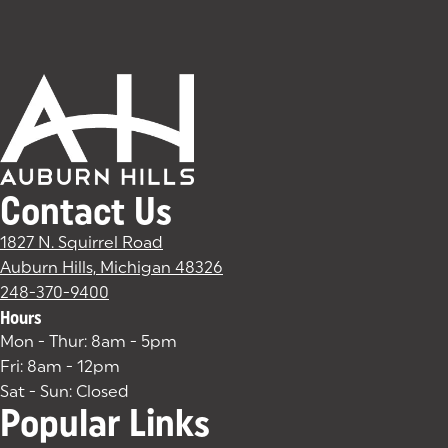
Contact Us
1827 N. Squirrel Road
Auburn Hills, Michigan 48326
(goes to new website)
(opens in a new tab)
248-370-9400
Hours
Mon - Thur: 8am - 5pm
Fri: 8am - 12pm
Sat - Sun: Closed
Popular Links