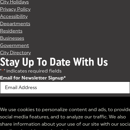
City Holidays
Privacy Policy
Accessibility
Departments
Residents
Businesses
Government
City Directory
Stay Up To Date With Us
"
*
" indicates required fields
Email for Newsletter Signup
*
We use cookies to personalize content and ads, to provid
social media features, and to analyze our traffic. We also
share information about your use of our site with our soci