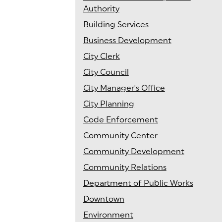
Authority
Building Services
Business Development
City Clerk
City Council
City Manager's Office
City Planning
Code Enforcement
Community Center
Community Development
Community Relations
Department of Public Works
Downtown
Environment