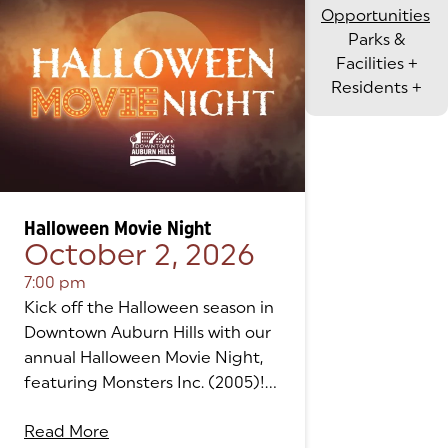
Opportunities
Parks &
Facilities
+
Residents
+
Halloween Movie Night
October 2, 2026
7:00 pm
Kick off the Halloween season in
Downtown Auburn Hills with our
annual Halloween Movie Night,
featuring Monsters Inc. (2005)!...
Read More