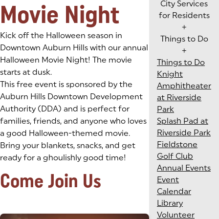
City Services
Movie Night
for Residents
+
Kick off the Halloween season in
Things to Do
Downtown Auburn Hills with our annual
+
Halloween Movie Night! The movie
Things to Do
starts at dusk.
Knight
This free event is sponsored by the
Amphitheater
Auburn Hills Downtown Development
at Riverside
Authority (DDA) and is perfect for
Park
families, friends, and anyone who loves
Splash Pad at
Riverside Park
a good Halloween-themed movie.
Fieldstone
Bring your blankets, snacks, and get
Golf Club
(goes 
(opens
ready for a ghoulishly good time!
Annual Events
Come Join Us
Event
Calendar
Library
(goes to
(opens in
Volunteer