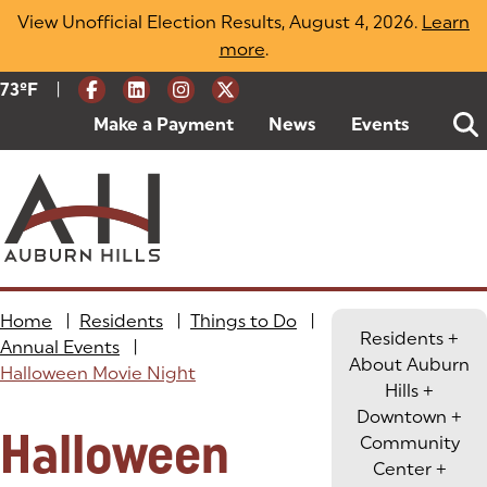
Skip
View Unofficial Election Results, August 4, 2026.
Learn
to
more
(opens in a new tab)
.
content
|
Current Weather:
73
ºF
Degrees Fahrenheit
Make a Payment
(goes to new website)
(opens in a new tab)
News
Events
Home
|
Residents
|
Things to Do
|
Residents
+
Annual Events
|
About Auburn
Halloween Movie Night
Hills
+
Downtown
+
Halloween
Community
Center
+