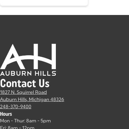
Contact Us
1827 N. Squirrel Road
Auburn Hills, Michigan 48326
(goes to new website)
(opens in a new tab)
248-370-9400
Hours
Mon - Thur: 8am - 5pm
Fri: 8am - 12pm