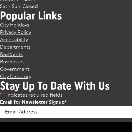
Sat - Sun: Closed
Popular Links
City Holidays
Privacy Policy
Accessibility
Departments
Residents
Businesses
Government
City Directory
Stay Up To Date With Us
"
*
" indicates required fields
Email for Newsletter Signup
*