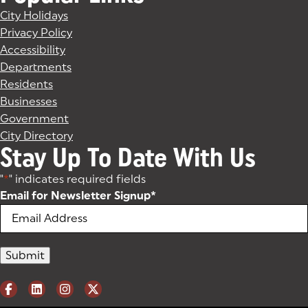
City Holidays
Privacy Policy
Accessibility
Departments
Residents
Businesses
Government
City Directory
Stay Up To Date With Us
"
*
" indicates required fields
Email for Newsletter Signup
*