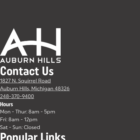
Contact Us
1827 N. Squirrel Road
Auburn Hills, Michigan 48326
(goes to new website)
(opens in a new tab)
248-370-9400
Hours
Mon - Thur: 8am - 5pm
Fri: 8am - 12pm
Sat - Sun: Closed
Popular Links