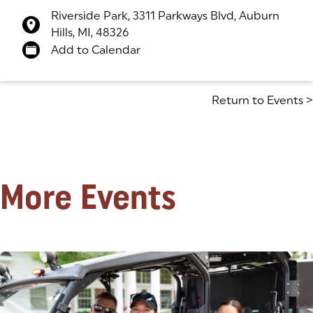
Riverside Park, 3311 Parkways Blvd, Auburn
Hills, MI, 48326
(goes to new website)
(opens in a new tab)
Add to Calendar
Return to Events
>
More Events