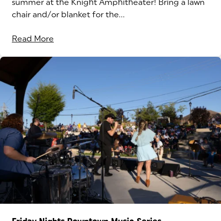
summer at the Knight Amphitheater! Bring a lawn
chair and/or blanket for the...
Read More