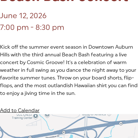
June 12, 2026
7:00 pm - 8:30 pm
Kick off the summer event season in Downtown Auburn
Hills with the third annual Beach Bash featuring a live
concert by Cosmic Groove! It's a celebration of warm
weather in full swing as you dance the night away to your
favorite summer tunes. Throw on your board shorts, flip-
flops, and the most outlandish Hawaiian shirt you can find
to enjoy a jiving time in the sun.
Add to Calendar