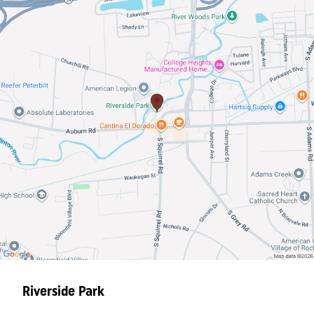
Riverside Park