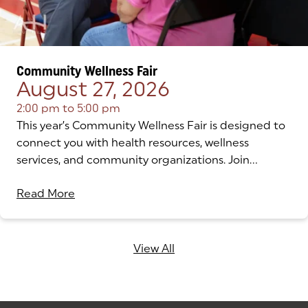
Community Wellness Fair
August 27, 2026
2:00 pm
to
5:00 pm
This year’s Community Wellness Fair is designed to
connect you with health resources, wellness
services, and community organizations. Join...
Read More
View All