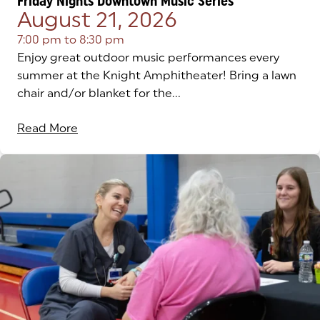
Friday Nights Downtown Music Series
August 21, 2026
7:00 pm
to
8:30 pm
Enjoy great outdoor music performances every
summer at the Knight Amphitheater! Bring a lawn
chair and/or blanket for the...
Read More