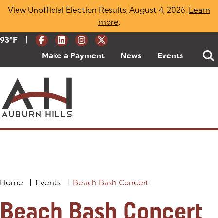
Skip
View Unofficial Election Results, August 4, 2026.
Learn
to
more
(opens in a new tab)
.
content
|
Current Weather:
93
ºF
Degrees Fahrenheit
Make a Payment
(goes to new website)
(opens in a new tab)
News
Events
Home
|
Events
|
Beach Bash Concert
Beach Bash Concert