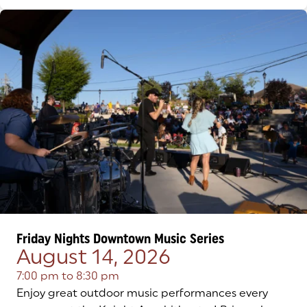
Friday Nights Downtown Music Series
August 14, 2026
7:00 pm
to
8:30 pm
Enjoy great outdoor music performances every