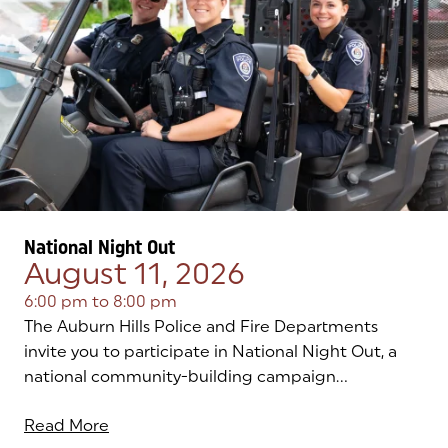
National Night Out
August 11, 2026
6:00 pm
to
8:00 pm
The Auburn Hills Police and Fire Departments
invite you to participate in National Night Out, a
national community-building campaign...
Read More