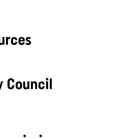
urces
y Council