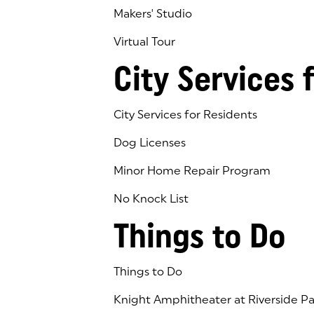
Makers' Studio
Virtual Tour
(goes to new website)
(opens in a new tab)
City Services 
City Services for Residents
Dog Licenses
Minor Home Repair Program
No Knock List
Things to Do
Things to Do
Knight Amphitheater at Riverside Pa