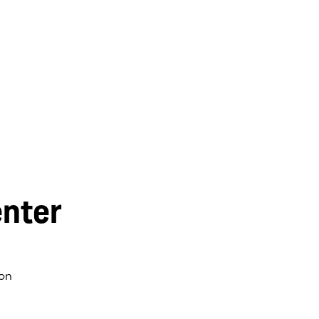
nter
on