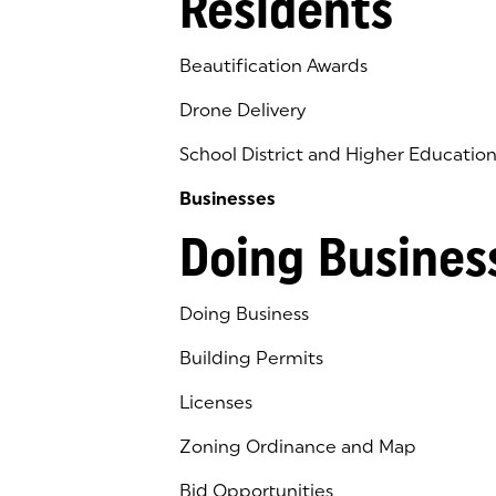
Residents
Beautification Awards
Drone Delivery
School District and Higher Educatio
Businesses
Doing Busines
Doing Business
Building Permits
Licenses
Zoning Ordinance and Map
Bid Opportunities