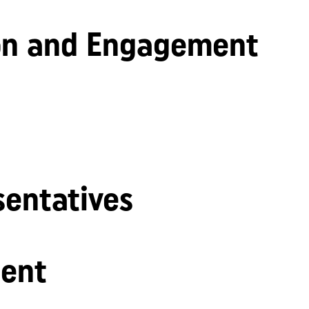
n and Engagement
sentatives
ent