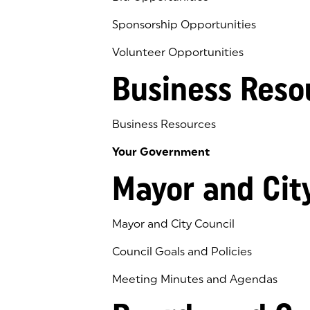
Sponsorship Opportunities
Volunteer Opportunities
Business Reso
Business Resources
Your Government
Mayor and Cit
Mayor and City Council
Council Goals and Policies
Meeting Minutes and Agendas