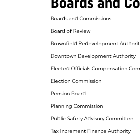
Boards and C
Boards and Commissions
Board of Review
Brownfield Redevelopment Authorit
Downtown Development Authority
Elected Officials Compensation Co
Election Commission
Pension Board
Planning Commission
Public Safety Advisory Committee
Tax Increment Finance Authority