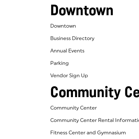
Downtown
Downtown
Business Directory
Annual Events
Parking
Vendor Sign Up
Community Ce
Community Center
Community Center Rental Informati
Fitness Center and Gymnasium