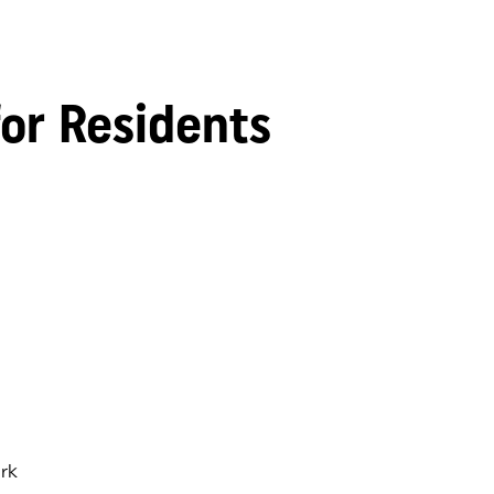
for Residents
rk