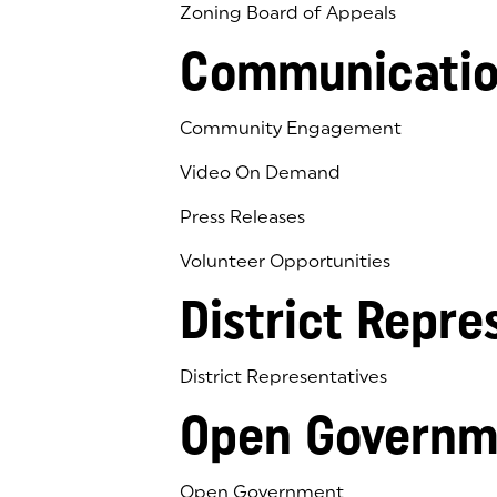
Zoning Board of Appeals
Communicatio
Community Engagement
Video On Demand
Press Releases
Volunteer Opportunities
District Repre
District Representatives
Open Governm
Open Government