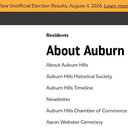
iew Unofficial Election Results, August 4, 2026.
Learn mor
Residents
About Auburn 
About Auburn Hills
Auburn Hills Historical Society
Auburn Hills Timeline
Newsletter
Auburn Hills Chamber of Commerce
(goes to new website)
(opens in a new tab)
Aaron Webster Cemetery