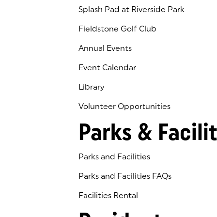
Splash Pad at Riverside Park
Fieldstone Golf Club
(goes to new website)
(opens in a new tab)
Annual Events
Event Calendar
Library
(goes to new website)
(opens in a new tab)
Volunteer Opportunities
Parks & Facilit
Parks and Facilities
Parks and Facilities FAQs
Facilities Rental