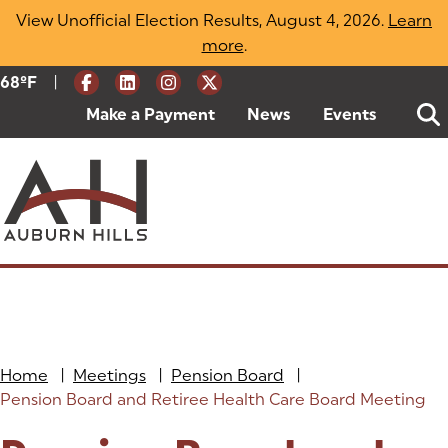
Skip
View Unofficial Election Results, August 4, 2026.
Learn
to
more
(opens in a new tab)
.
content
|
Current Weather:
68
ºF
Degrees Fahrenheit
Make a Payment
(goes to new website)
(opens in a new tab)
News
Events
Home
|
Meetings
|
Pension Board
|
Pension Board and Retiree Health Care Board Meeting