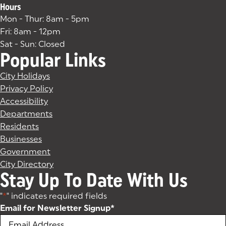
Hours
Mon - Thur: 8am - 5pm
Fri: 8am - 12pm
Sat - Sun: Closed
Popular Links
City Holidays
Privacy Policy
Accessibility
Departments
Residents
Businesses
Government
City Directory
Stay Up To Date With Us
"
*
" indicates required fields
Email for Newsletter Signup
*