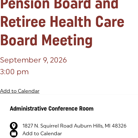
Pension Board and
Retiree Health Care
Board Meeting
September 9, 2026
3:00 pm
Add to Calendar
Administrative Conference Room
1827 N. Squirrel Road Auburn Hills, MI 48326
(goes to new website)
(opens in a new tab)
Add to Calendar