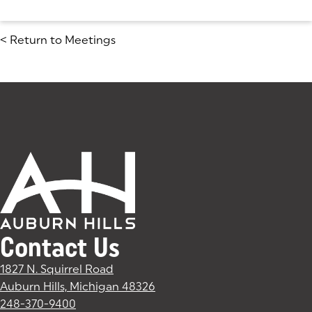
<
Return to Meetings
Contact Us
1827 N. Squirrel Road
Auburn Hills, Michigan 48326
(goes to new website)
(opens in a new tab)
248-370-9400