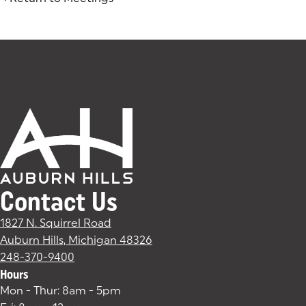
Contact Us
1827 N. Squirrel Road
Auburn Hills, Michigan 48326
(goes to new website)
(opens in a new tab)
248-370-9400
Hours
Mon - Thur: 8am - 5pm