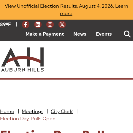
Skip
View Unofficial Election Results, August 4, 2026.
Learn
to
more
(opens in a new tab)
.
content
|
Current Weather:
89
ºF
Degrees Fahrenheit
Make a Payment
(goes to new website)
(opens in a new tab)
News
Events
Home
|
Meetings
|
City Clerk
|
Election Day, Polls Open