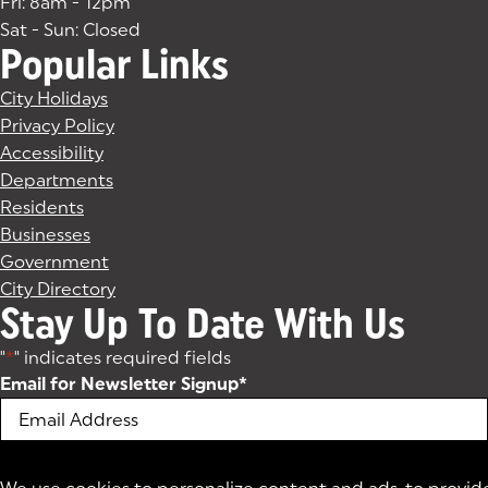
Fri: 8am - 12pm
Sat - Sun: Closed
Popular Links
City Holidays
Privacy Policy
Accessibility
Departments
Residents
Businesses
Government
City Directory
Stay Up To Date With Us
"
*
" indicates required fields
Email for Newsletter Signup
*