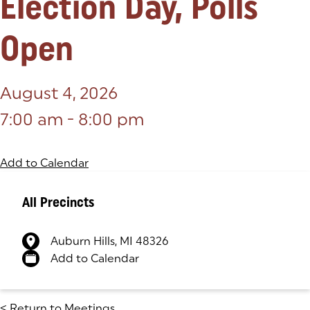
Election Day, Polls
Open
August 4, 2026
7:00 am - 8:00 pm
Add to Calendar
All Precincts
Auburn Hills, MI 48326
(goes to new website)
(opens in a new tab)
Add to Calendar
<
Return to Meetings