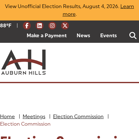
Skip
View Unofficial Election Results, August 4, 2026.
Learn
to
more
(opens in a new tab)
.
content
|
Current Weather:
88
ºF
Degrees Fahrenheit
Make a Payment
(goes to new website)
(opens in a new tab)
News
Events
Home
|
Meetings
|
Election Commission
|
Election Commission