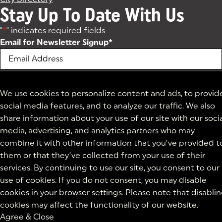
Stay Up To Date With Us
"
*
" indicates required fields
Email for Newsletter Signup
*
We use cookies to personalize content and ads, to provid
social media features, and to analyze our traffic. We also
share information about your use of our site with our soci
media, advertising, and analytics partners who may
combine it with other information that you’ve provided t
them or that they’ve collected from your use of their
services. By continuing to use our site, you consent to our
use of cookies. If you do not consent, you may disable
cookies in your browser settings. Please note that disabli
cookies may affect the functionality of our website.
Agree & Close