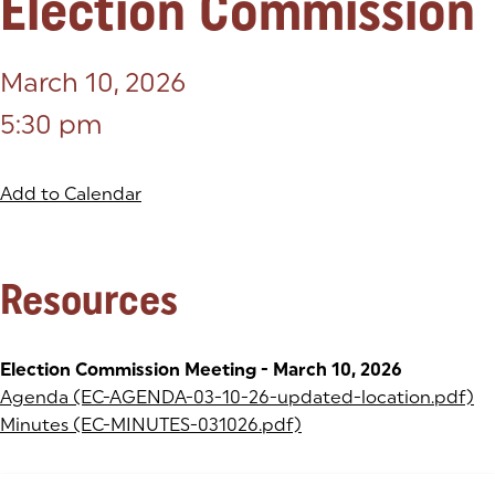
Election Commission
March 10, 2026
5:30 pm
Add to Calendar
Resources
Election Commission Meeting - March 10, 2026
Agenda (EC-AGENDA-03-10-26-updated-location.pdf)
(o
Minutes (EC-MINUTES-031026.pdf)
(opens in a new tab)