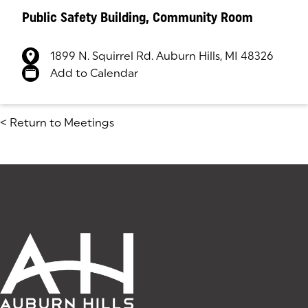
Public Safety Building, Community Room
1899 N. Squirrel Rd. Auburn Hills, MI 48326
(goes to new website)
(opens in a new tab)
Add to Calendar
<
Return to Meetings