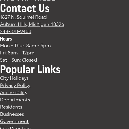
Contact Us
1827 N. Squirrel Road
Auburn Hills, Michigan 48326
(goes to new website)
(opens in a new tab)
248-370-9400
Hours
Mon - Thur: 8am - 5pm
Fri: 8am - 12pm
Sat - Sun: Closed
Popular Links
City Holidays
Privacy Policy
Accessibility
Departments
Residents
Businesses
Government
City Directory