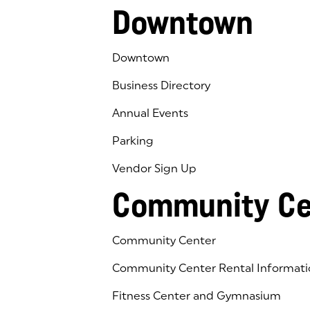
Downtown
Downtown
Business Directory
Annual Events
Parking
Vendor Sign Up
Community Ce
Community Center
Community Center Rental Informati
Fitness Center and Gymnasium