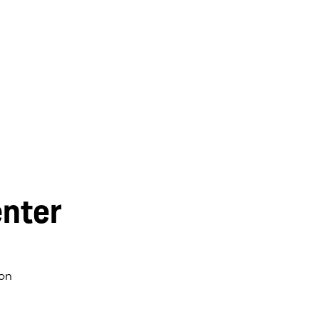
nter
on