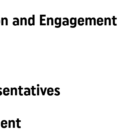
n and Engagement
sentatives
ent