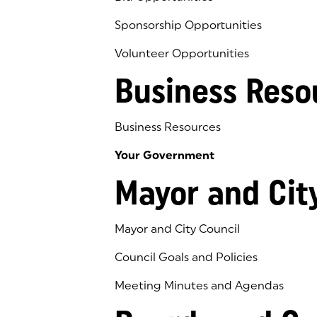
Sponsorship Opportunities
Volunteer Opportunities
Business Reso
Business Resources
Your Government
Mayor and Cit
Mayor and City Council
Council Goals and Policies
Meeting Minutes and Agendas