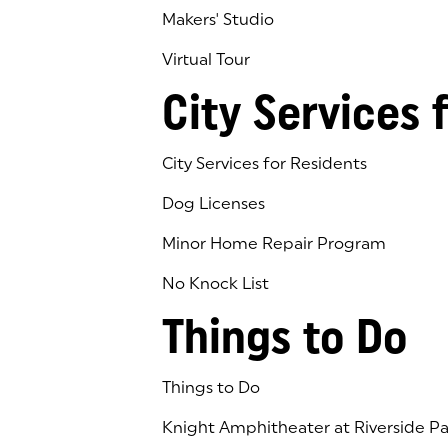
Makers' Studio
Virtual Tour
(goes to new website)
(opens in a new tab)
City Services 
City Services for Residents
Dog Licenses
Minor Home Repair Program
No Knock List
Things to Do
Things to Do
Knight Amphitheater at Riverside Pa