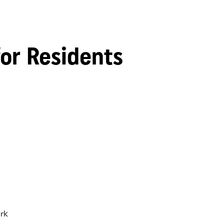
for Residents
rk