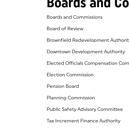
Boards and C
Boards and Commissions
Board of Review
Brownfield Redevelopment Authorit
Downtown Development Authority
Elected Officials Compensation Co
Election Commission
Pension Board
Planning Commission
Public Safety Advisory Committee
Tax Increment Finance Authority