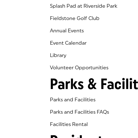
Splash Pad at Riverside Park
Fieldstone Golf Club
(goes to new website)
(opens in a new tab)
Annual Events
Event Calendar
Library
(goes to new website)
(opens in a new tab)
Volunteer Opportunities
Parks & Facilit
Parks and Facilities
Parks and Facilities FAQs
Facilities Rental