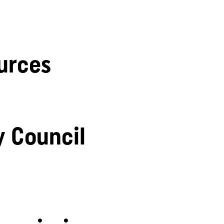
urces
y Council