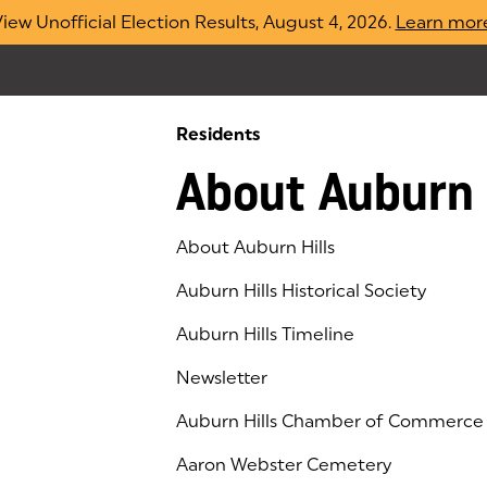
iew Unofficial Election Results, August 4, 2026.
Learn mor
Residents
About Auburn 
About Auburn Hills
Auburn Hills Historical Society
Auburn Hills Timeline
Newsletter
Auburn Hills Chamber of Commerce
(goes to new website)
(opens in a new tab)
Aaron Webster Cemetery