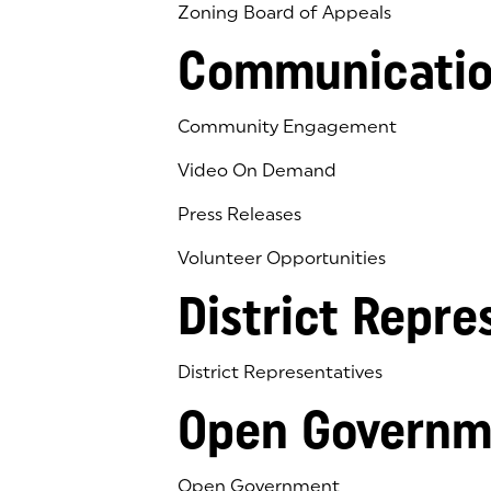
Zoning Board of Appeals
Communicatio
Community Engagement
Video On Demand
Press Releases
Volunteer Opportunities
District Repre
District Representatives
Open Governm
Open Government