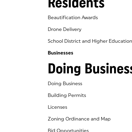
Residents
Beautification Awards
Drone Delivery
School District and Higher Educatio
Businesses
Doing Busines
Doing Business
Building Permits
Licenses
Zoning Ordinance and Map
Bid Opportunities