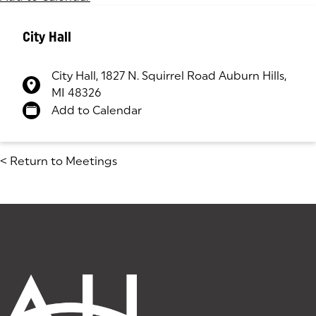
City Hall
City Hall, 1827 N. Squirrel Road Auburn Hills,
MI 48326
(goes to new website)
(opens in a new tab)
Add to Calendar
<
Return to Meetings