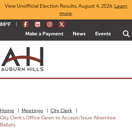
Skip
View Unofficial Election Results, August 4, 2026.
Learn
to
more
(opens in a new tab)
.
content
|
Current Weather:
88
ºF
Degrees Fahrenheit
Make a Payment
(goes to new website)
(opens in a new tab)
News
Events
Home
|
Meetings
|
City Clerk
|
City Clerk's Office Open to Accept/Issue Absentee
Ballots