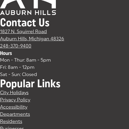
Contact Us
1827 N. Squirrel Road
Auburn Hills, Michigan 48326
(goes to new website)
(opens in a new tab)
248-370-9400
Hours
Mon - Thur: 8am - 5pm
Fri: 8am - 12pm
Sat - Sun: Closed
Popular Links
City Holidays
Privacy Policy
Accessibility
Departments
Residents
Businesses