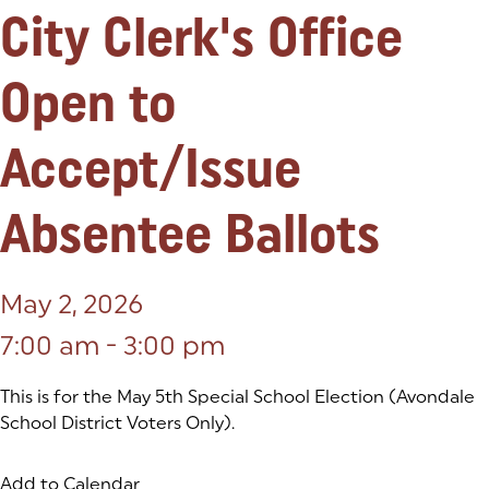
City Clerk's Office
Open to
Accept/Issue
Absentee Ballots
May 2, 2026
7:00 am - 3:00 pm
This is for the May 5th Special School Election (Avondale
School District Voters Only).
Add to Calendar