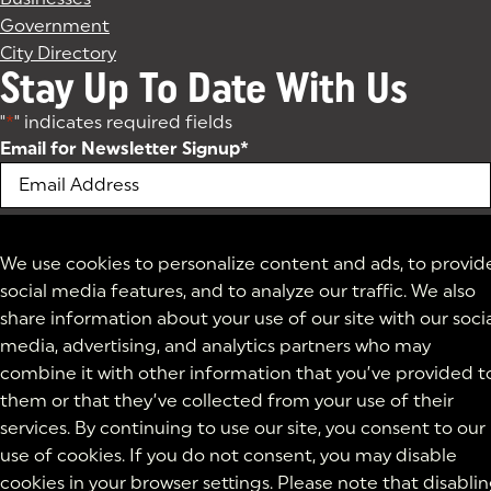
Government
City Directory
Stay Up To Date With Us
"
*
" indicates required fields
Email for Newsletter Signup
*
We use cookies to personalize content and ads, to provid
social media features, and to analyze our traffic. We also
share information about your use of our site with our soci
media, advertising, and analytics partners who may
combine it with other information that you’ve provided t
them or that they’ve collected from your use of their
services. By continuing to use our site, you consent to our
use of cookies. If you do not consent, you may disable
cookies in your browser settings. Please note that disabli