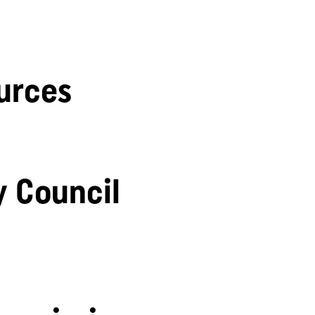
urces
y Council