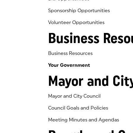
Sponsorship Opportunities
Volunteer Opportunities
Business Reso
Business Resources
Your Government
Mayor and Cit
Mayor and City Council
Council Goals and Policies
Meeting Minutes and Agendas