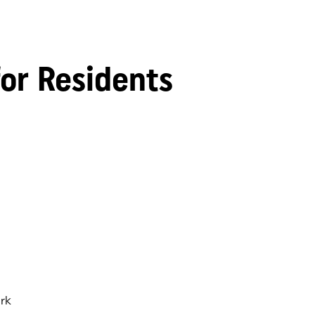
for Residents
rk