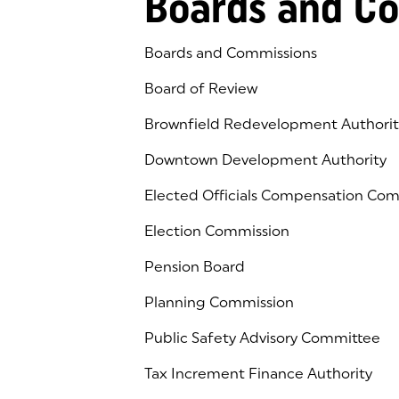
Boards and C
Boards and Commissions
Board of Review
Brownfield Redevelopment Authorit
Downtown Development Authority
Elected Officials Compensation Co
Election Commission
Pension Board
Planning Commission
Public Safety Advisory Committee
Tax Increment Finance Authority