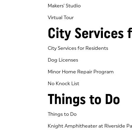
Makers' Studio
Virtual Tour
(goes to new website)
(opens in a new tab)
City Services 
City Services for Residents
Dog Licenses
Minor Home Repair Program
No Knock List
Things to Do
Things to Do
Knight Amphitheater at Riverside Pa