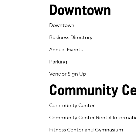
Downtown
Downtown
Business Directory
Annual Events
Parking
Vendor Sign Up
Community Ce
Community Center
Community Center Rental Informati
Fitness Center and Gymnasium