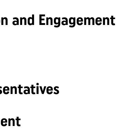
n and Engagement
sentatives
ent