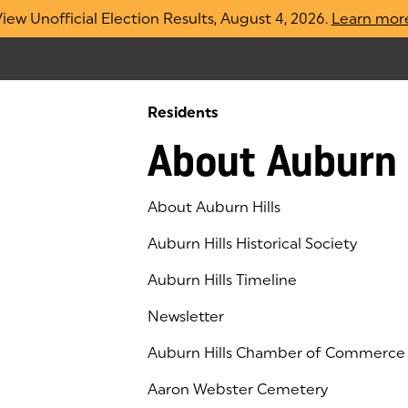
iew Unofficial Election Results, August 4, 2026.
Learn mor
Residents
About Auburn 
About Auburn Hills
Auburn Hills Historical Society
Auburn Hills Timeline
Newsletter
Auburn Hills Chamber of Commerce
(goes to new website)
(opens in a new tab)
Aaron Webster Cemetery