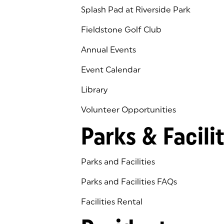
Splash Pad at Riverside Park
Fieldstone Golf Club
(goes to new website)
(opens in a new tab)
Annual Events
Event Calendar
Library
(goes to new website)
(opens in a new tab)
Volunteer Opportunities
Parks & Facilit
Parks and Facilities
Parks and Facilities FAQs
Facilities Rental