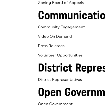
Zoning Board of Appeals
Communicatio
Community Engagement
Video On Demand
Press Releases
Volunteer Opportunities
District Repre
District Representatives
Open Governm
Open Government