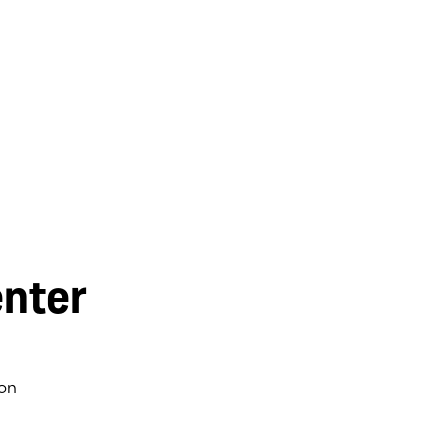
nter
on