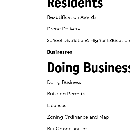
Residents
Beautification Awards
Drone Delivery
School District and Higher Educatio
Businesses
Doing Busines
Doing Business
Building Permits
Licenses
Zoning Ordinance and Map
Bid Opportunities