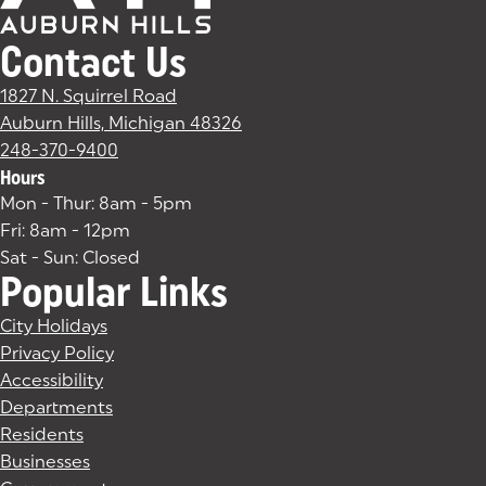
Contact Us
1827 N. Squirrel Road
Auburn Hills, Michigan 48326
(goes to new website)
(opens in a new tab)
248-370-9400
Hours
Mon - Thur: 8am - 5pm
Fri: 8am - 12pm
Sat - Sun: Closed
Popular Links
City Holidays
Privacy Policy
Accessibility
Departments
Residents
Businesses