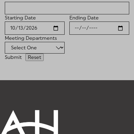
Starting Date
Ending Date
Meeting Departments
Submit