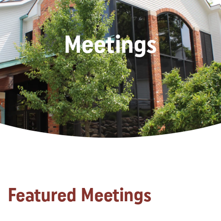
Meetings
Featured Meetings