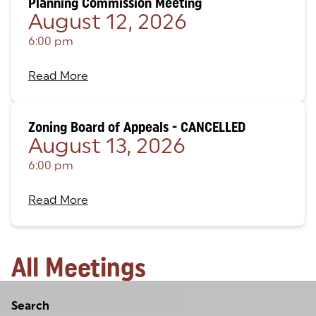
Planning Commission Meeting
August 12, 2026
6:00 pm
Read More
Zoning Board of Appeals - CANCELLED
August 13, 2026
6:00 pm
Read More
All Meetings
Loading
Search