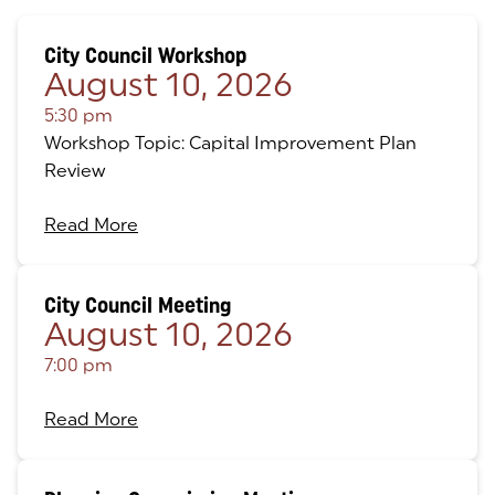
City Council Workshop
August 10, 2026
5:30 pm
Workshop Topic: Capital Improvement Plan
Review
Read More
City Council Meeting
August 10, 2026
7:00 pm
Read More