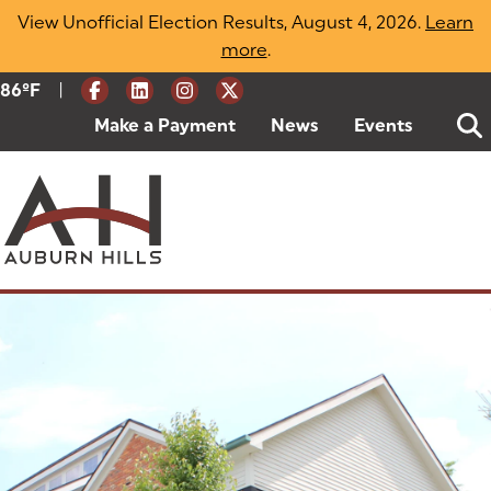
Skip
View Unofficial Election Results, August 4, 2026.
Learn
to
more
(opens in a new tab)
.
content
|
Current Weather:
86
ºF
Degrees Fahrenheit
Make a Payment
(goes to new website)
(opens in a new tab)
News
Events