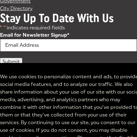
Government
City Directory
Stay Up To Date With Us
"
*
" indicates required fields
Email for Newsletter Signup
*
We use cookies to personalize content and ads, to provid
social media features, and to analyze our traffic. We also
share information about your use of our site with our soci
media, advertising, and analytics partners who may
combine it with other information that you’ve provided t
them or that they’ve collected from your use of their
services. By continuing to use our site, you consent to our
use of cookies. If you do not consent, you may disable