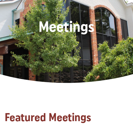
Meetings
Featured Meetings