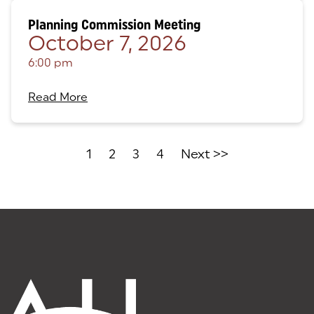
Planning Commission Meeting
October 7, 2026
6:00 pm
Read More
1
2
3
4
Next >>