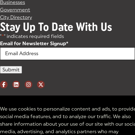
Businesses
Government
City Directory
Stay Up To Date With Us
"
*
" indicates required fields
Email for Newsletter Signup
*
We use cookies to personalize content and ads, to provid
social media features, and to analyze our traffic. We also
share information about your use of our site with our soci
media, advertising, and analytics partners who may