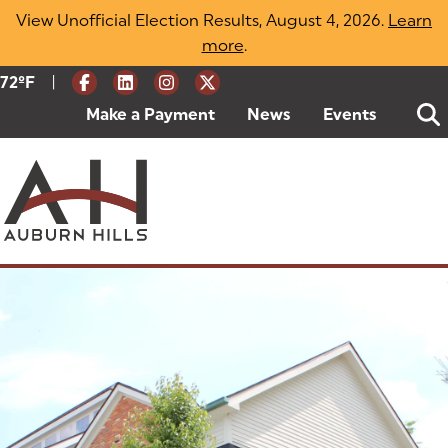
Skip
View Unofficial Election Results, August 4, 2026.
Learn
to
more
(opens in a new tab)
.
content
|
Current Weather:
72
ºF
Degrees Fahrenheit
Make a Payment
(goes to new website)
(opens in a new tab)
News
Events