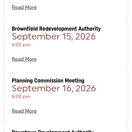
Read More
Brownfield Redevelopment Authority
September 15, 2026
6:00 pm
Read More
Planning Commission Meeting
September 16, 2026
6:00 pm
Read More