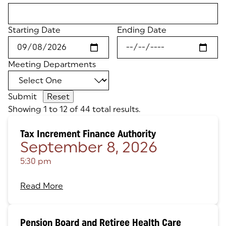
Starting Date
Ending Date
Meeting Departments
Submit
Showing 1 to 12 of 44 total results.
Tax Increment Finance Authority
September 8, 2026
5:30 pm
Read More
Pension Board and Retiree Health Care