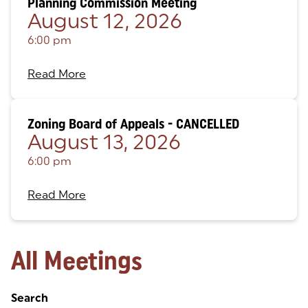
Planning Commission Meeting
August 12, 2026
6:00 pm
Read More
Zoning Board of Appeals - CANCELLED
August 13, 2026
6:00 pm
Read More
All Meetings
Search