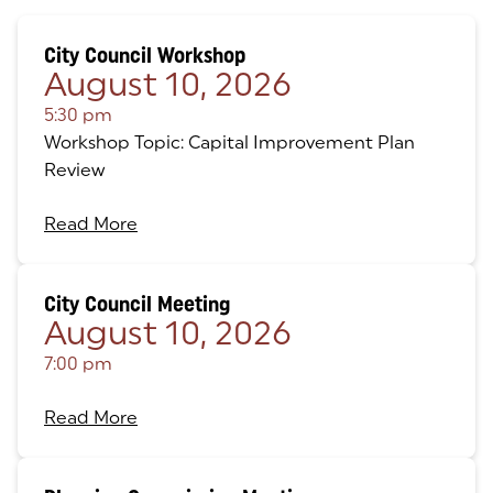
City Council Workshop
August 10, 2026
5:30 pm
Workshop Topic: Capital Improvement Plan
Review
Read More
City Council Meeting
August 10, 2026
7:00 pm
Read More