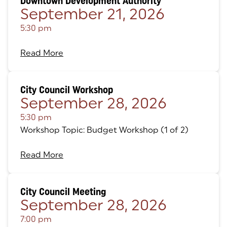
Downtown Development Authority
September 21, 2026
5:30 pm
Read More
City Council Workshop
September 28, 2026
5:30 pm
Workshop Topic: Budget Workshop (1 of 2)
Read More
City Council Meeting
September 28, 2026
7:00 pm