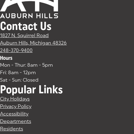
Contact Us
1827 N. Squirrel Road
Auburn Hills, Michigan 48326
(goes to new website)
(opens in a new tab)
248-370-9400
Hours
Mon - Thur: 8am - 5pm
Fri: 8am - 12pm
Sat - Sun: Closed
Popular Links
City Holidays
Privacy Policy
Accessibility
Departments
Residents