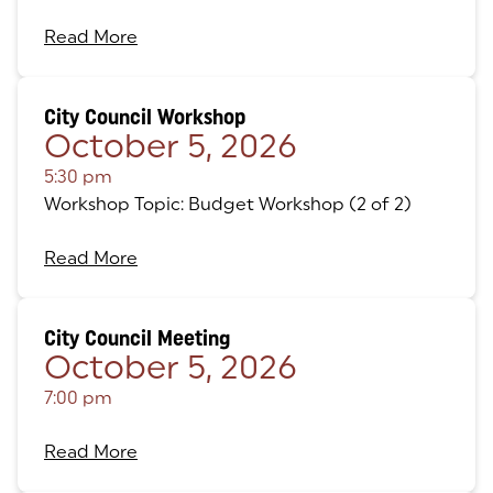
Read More
City Council Workshop
October 5, 2026
5:30 pm
Workshop Topic: Budget Workshop (2 of 2)
Read More
City Council Meeting
October 5, 2026
7:00 pm
Read More