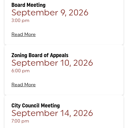
Board Meeting
September 9, 2026
3:00 pm
Read More
Zoning Board of Appeals
September 10, 2026
6:00 pm
Read More
City Council Meeting
September 14, 2026
7:00 pm