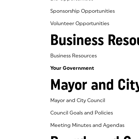
Sponsorship Opportunities
Volunteer Opportunities
Business Reso
Business Resources
Your Government
Mayor and Cit
Mayor and City Council
Council Goals and Policies
Meeting Minutes and Agendas