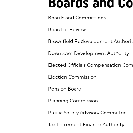
Boards and C
Boards and Commissions
Board of Review
Brownfield Redevelopment Authorit
Downtown Development Authority
Elected Officials Compensation Co
Election Commission
Pension Board
Planning Commission
Public Safety Advisory Committee
Tax Increment Finance Authority