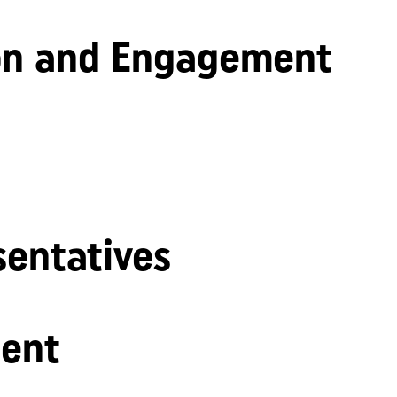
n and Engagement
sentatives
ent