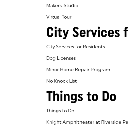
Makers' Studio
Virtual Tour
(goes to new website)
(opens in a new tab)
City Services 
City Services for Residents
Dog Licenses
Minor Home Repair Program
No Knock List
Things to Do
Things to Do
Knight Amphitheater at Riverside Pa