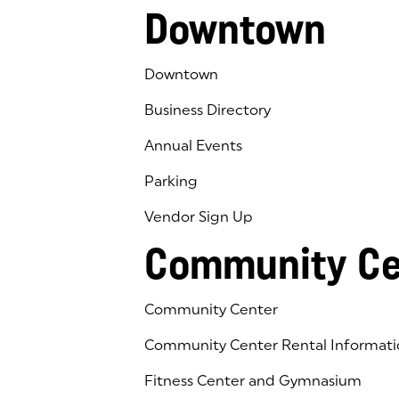
Downtown
Downtown
Business Directory
Annual Events
Parking
Vendor Sign Up
Community Ce
Community Center
Community Center Rental Informati
Fitness Center and Gymnasium