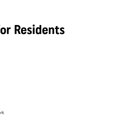
for Residents
rk