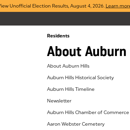
iew Unofficial Election Results, August 4, 2026.
Learn mor
Residents
About Auburn 
About Auburn Hills
Auburn Hills Historical Society
Auburn Hills Timeline
Newsletter
Auburn Hills Chamber of Commerce
(goes to new website)
(opens in a new tab)
Aaron Webster Cemetery