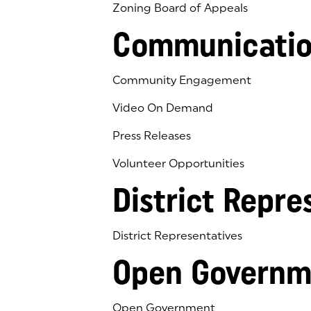
Zoning Board of Appeals
Communicatio
Community Engagement
Video On Demand
Press Releases
Volunteer Opportunities
District Repre
District Representatives
Open Governm
Open Government