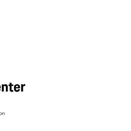
nter
on