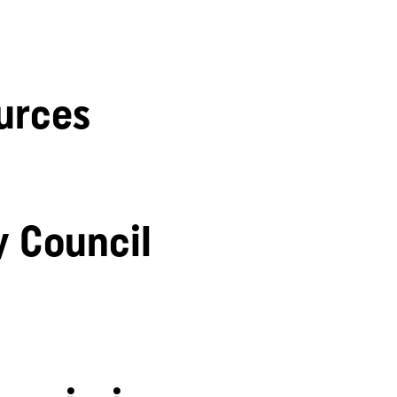
urces
y Council