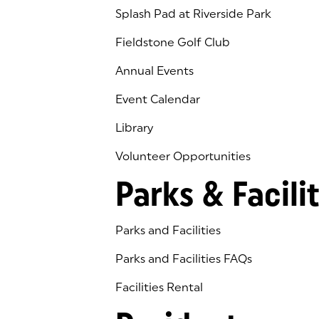
Splash Pad at Riverside Park
Fieldstone Golf Club
(goes to new website)
(opens in a new tab)
Annual Events
Event Calendar
Library
(goes to new website)
(opens in a new tab)
Volunteer Opportunities
Parks & Facilit
Parks and Facilities
Parks and Facilities FAQs
Facilities Rental