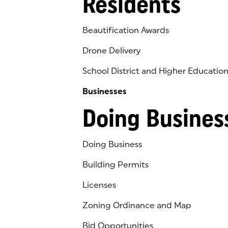
Residents
Beautification Awards
Drone Delivery
School District and Higher Educatio
Businesses
Doing Busines
Doing Business
Building Permits
Licenses
Zoning Ordinance and Map
Bid Opportunities