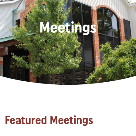
Meetings
Featured Meetings