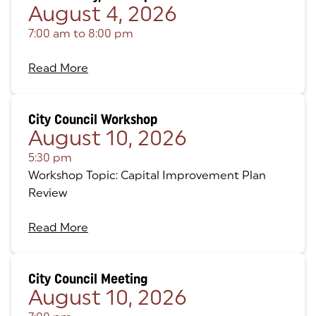
August 4, 2026
7:00 am
to
8:00 pm
Read More
City Council Workshop
August 10, 2026
5:30 pm
Workshop Topic: Capital Improvement Plan
Review
Read More
City Council Meeting
August 10, 2026