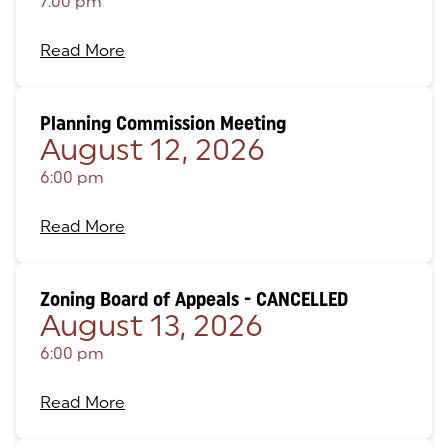
7:00 pm
Read More
Planning Commission Meeting
August 12, 2026
6:00 pm
Read More
Zoning Board of Appeals - CANCELLED
August 13, 2026
6:00 pm
Read More