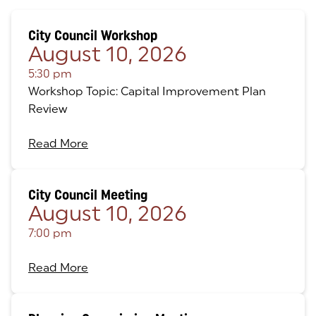
City Council Workshop
August 10, 2026
5:30 pm
Workshop Topic: Capital Improvement Plan
Review
Read More
City Council Meeting
August 10, 2026
7:00 pm
Read More