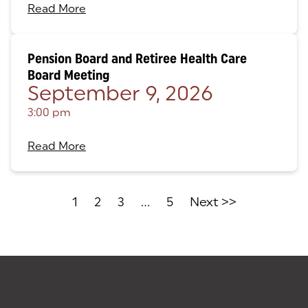
Read More
Pension Board and Retiree Health Care
Board Meeting
September 9, 2026
3:00 pm
Read More
1
2
3
...
5
Next >>