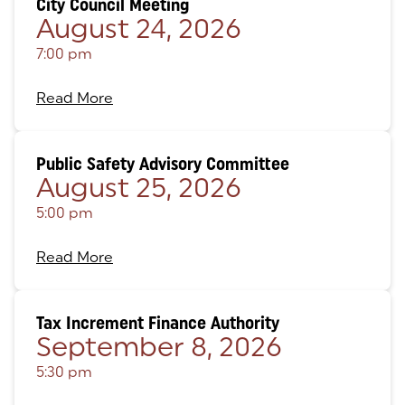
City Council Meeting
August 24, 2026
7:00 pm
Read More
Public Safety Advisory Committee
August 25, 2026
5:00 pm
Read More
Tax Increment Finance Authority
September 8, 2026
5:30 pm