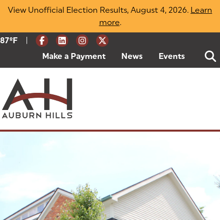
Skip
View Unofficial Election Results, August 4, 2026.
Learn
to
more
(opens in a new tab)
.
content
|
Current Weather:
87
ºF
Degrees Fahrenheit
Make a Payment
(goes to new website)
(opens in a new tab)
News
Events