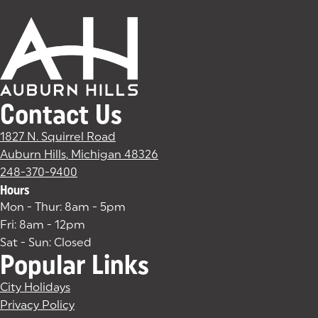
Contact Us
1827 N. Squirrel Road
Auburn Hills, Michigan 48326
(goes to new website)
(opens in a new tab)
248-370-9400
Hours
Mon - Thur: 8am - 5pm
Fri: 8am - 12pm
Sat - Sun: Closed
Popular Links
City Holidays
Privacy Policy