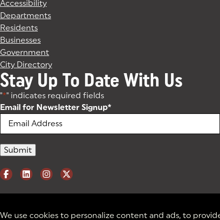
Accessibility
Departments
Residents
Businesses
Government
City Directory
Stay Up To Date With Us
"
*
" indicates required fields
Email for Newsletter Signup
*
We use cookies to personalize content and ads, to provid