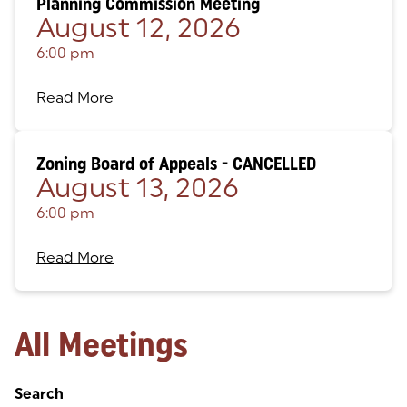
Planning Commission Meeting
August 12, 2026
6:00 pm
Read More
Zoning Board of Appeals - CANCELLED
August 13, 2026
6:00 pm
Read More
All Meetings
Search