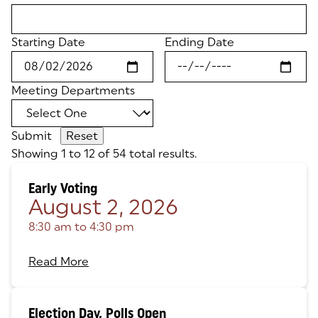
Starting Date
Ending Date
Meeting Departments
Submit
Showing 1 to 12 of 54 total results.
Early Voting
August 2, 2026
8:30 am
to
4:30 pm
Read More
Election Day, Polls Open