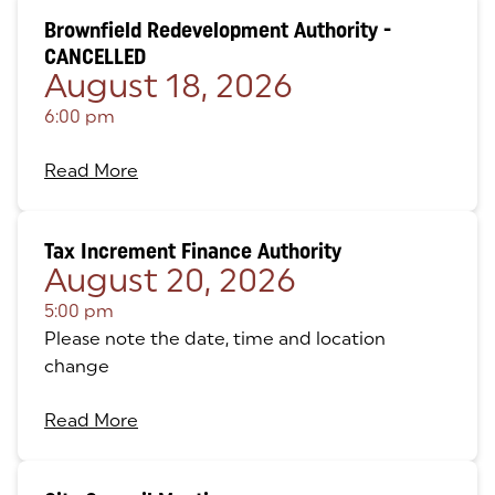
Brownfield Redevelopment Authority -
CANCELLED
August 18, 2026
6:00 pm
Read More
Tax Increment Finance Authority
August 20, 2026
5:00 pm
Please note the date, time and location
change
Read More