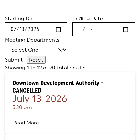
Starting Date
Ending Date
Meeting Departments
Submit
Showing 1 to 12 of 70 total results.
Downtown Development Authority -
CANCELLED
July 13, 2026
5:30 pm
Read More