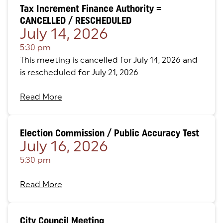
Tax Increment Finance Authority =
CANCELLED / RESCHEDULED
July 14, 2026
5:30 pm
This meeting is cancelled for July 14, 2026 and
is rescheduled for July 21, 2026
Read More
Election Commission / Public Accuracy Test
July 16, 2026
5:30 pm
Read More
City Council Meeting