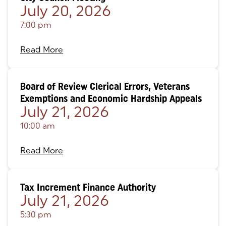
July 20, 2026
7:00 pm
Read More
Board of Review Clerical Errors, Veterans
Exemptions and Economic Hardship Appeals
July 21, 2026
10:00 am
Read More
Tax Increment Finance Authority
July 21, 2026
5:30 pm