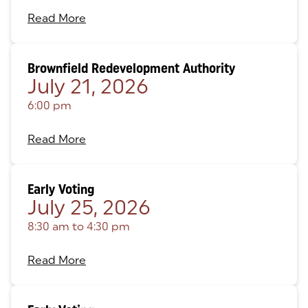
Read More
Brownfield Redevelopment Authority
July 21, 2026
6:00 pm
Read More
Early Voting
July 25, 2026
8:30 am
to
4:30 pm
Read More