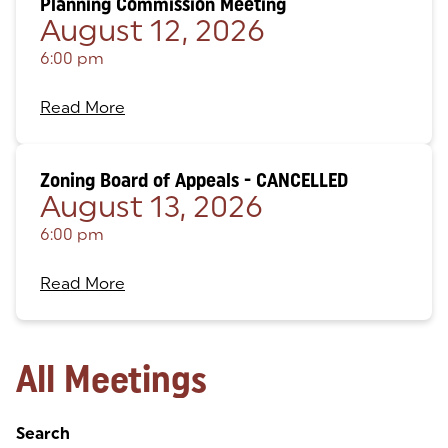
Planning Commission Meeting
August 12, 2026
6:00 pm
Read More
Zoning Board of Appeals - CANCELLED
August 13, 2026
6:00 pm
Read More
All Meetings
Search