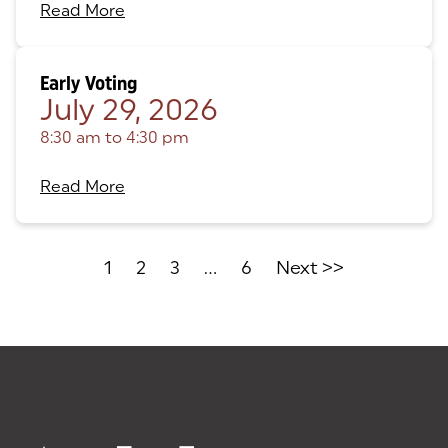
Read More
Early Voting
July 29, 2026
8:30 am
to
4:30 pm
Read More
1
2
3
...
6
Next >>