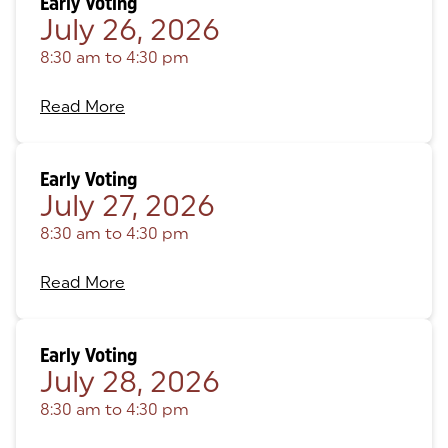
Early Voting
July 26, 2026
8:30 am
to
4:30 pm
Read More
Early Voting
July 27, 2026
8:30 am
to
4:30 pm
Read More
Early Voting
July 28, 2026
8:30 am
to
4:30 pm