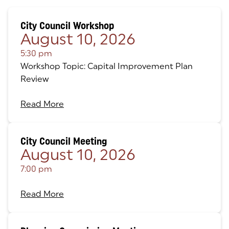
City Council Workshop
August 10, 2026
5:30 pm
Workshop Topic: Capital Improvement Plan
Review
Read More
City Council Meeting
August 10, 2026
7:00 pm
Read More