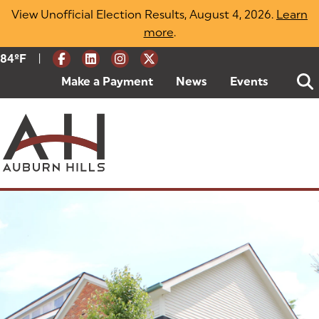
Skip
View Unofficial Election Results, August 4, 2026.
Learn
to
more
(opens in a new tab)
.
content
|
Current Weather:
84
ºF
Degrees Fahrenheit
Make a Payment
(goes to new website)
(opens in a new tab)
News
Events