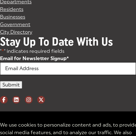
Departments
Residents
Businesses
Government
City Directory
Stay Up To Date With Us
"
*
" indicates required fields
Email for Newsletter Signup
*
We use cookies to personalize content and ads, to provid
social media features, and to analyze our traffic. We also