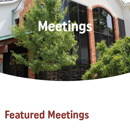
Meetings
Featured Meetings