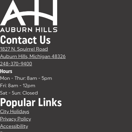
Contact Us
1827 N. Squirrel Road
Auburn Hills, Michigan 48326
(goes to new website)
(opens in a new tab)
248-370-9400
Hours
Mon - Thur: 8am - 5pm
Fri: 8am - 12pm
Sat - Sun: Closed
Popular Links
City Holidays
Privacy Policy
Accessibility