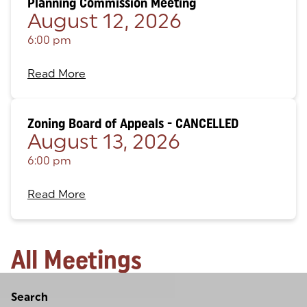
Planning Commission Meeting
August 12, 2026
6:00 pm
Read More
Zoning Board of Appeals - CANCELLED
August 13, 2026
6:00 pm
Read More
All Meetings
Loading
Search