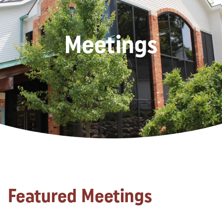
Meetings
Featured Meetings