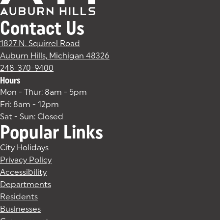
Contact Us
1827 N. Squirrel Road
Auburn Hills, Michigan 48326
(goes to new website)
(opens in a new tab)
248-370-9400
Hours
Mon - Thur: 8am - 5pm
Fri: 8am - 12pm
Sat - Sun: Closed
Popular Links
City Holidays
Privacy Policy
Accessibility
Departments
Residents
Businesses