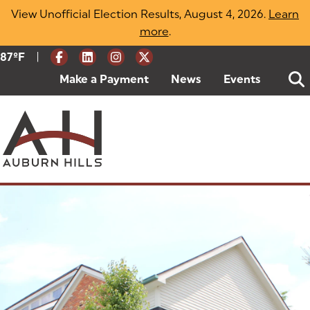
Skip
View Unofficial Election Results, August 4, 2026.
Learn
to
more
(opens in a new tab)
.
content
|
Current Weather:
87
ºF
Degrees Fahrenheit
Make a Payment
(goes to new website)
(opens in a new tab)
News
Events