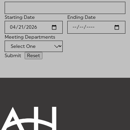
Starting Date
Ending Date
Meeting Departments
Submit