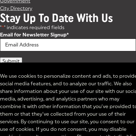
Government
City Directory
Stay Up To Date With Us
"
*
" indicates required fields
Email for Newsletter Signup
*
We use cookies to personalize content and ads, to provid
social media features, and to analyze our traffic. We also
share information about your use of our site with our soci
media, advertising, and analytics partners who may
combine it with other information that you’ve provided t
them or that they’ve collected from your use of their
services. By continuing to use our site, you consent to our
use of cookies. If you do not consent, you may disable