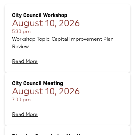
City Council Workshop
August 10, 2026
5:30 pm
Workshop Topic: Capital Improvement Plan
Review
Read More
City Council Meeting
August 10, 2026
7:00 pm
Read More