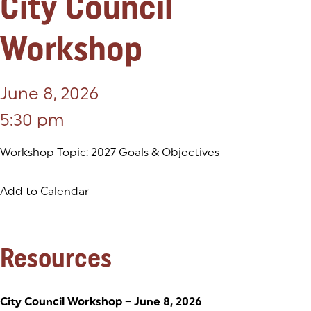
City Council
Workshop
June 8, 2026
5:30 pm
Workshop Topic: 2027 Goals & Objectives
Add to Calendar
Resources
City Council Workshop – June 8, 2026