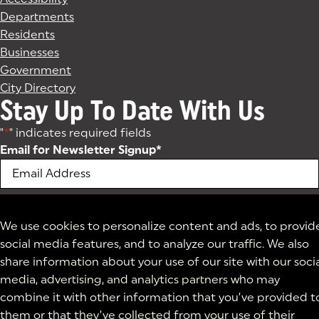
Departments
Residents
Businesses
Government
City Directory
Stay Up To Date With Us
"
*
" indicates required fields
Email for Newsletter Signup
*
We use cookies to personalize content and ads, to provid
social media features, and to analyze our traffic. We also
share information about your use of our site with our soci
media, advertising, and analytics partners who may
combine it with other information that you’ve provided t
them or that they’ve collected from your use of their