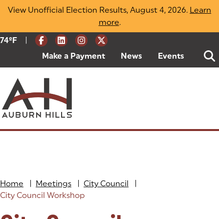
Skip
View Unofficial Election Results, August 4, 2026.
Learn
to
more
(opens in a new tab)
.
content
|
Current Weather:
74
ºF
Degrees Fahrenheit
Make a Payment
(goes to new website)
(opens in a new tab)
News
Events
Home
|
Meetings
|
City Council
|
City Council Workshop