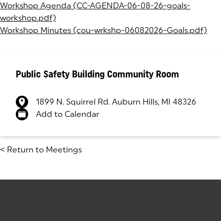
Workshop Agenda (CC-AGENDA-06-08-26-goals-
workshop.pdf)
(opens in a new tab)
Workshop Minutes (cou-wrkshp-06082026-Goals.pdf)
(op
Public Safety Building Community Room
1899 N. Squirrel Rd. Auburn Hills, MI 48326
(goes to new website)
(opens in a new tab)
Add to Calendar
<
Return to Meetings