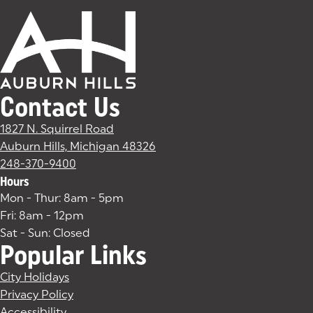
Contact Us
1827 N. Squirrel Road
Auburn Hills, Michigan 48326
(goes to new website)
(opens in a new tab)
248-370-9400
Hours
Mon - Thur: 8am - 5pm
Fri: 8am - 12pm
Sat - Sun: Closed
Popular Links
City Holidays
Privacy Policy
Accessibility