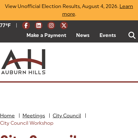
Skip
View Unofficial Election Results, August 4, 2026.
Learn
to
more
(opens in a new tab)
.
content
|
Current Weather:
77
ºF
Degrees Fahrenheit
Make a Payment
(goes to new website)
(opens in a new tab)
News
Events
Home
|
Meetings
|
City Council
|
City Council Workshop