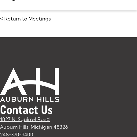
<
Return to Meetings
Contact Us
1827 N. Squirrel Road
Auburn Hills, Michigan 48326
(goes to new website)
(opens in a new tab)
248-370-9400