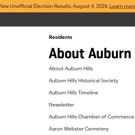
iew Unofficial Election Results, August 4, 2026.
Learn mor
Residents
About Auburn 
About Auburn Hills
Auburn Hills Historical Society
Auburn Hills Timeline
Newsletter
Auburn Hills Chamber of Commerce
(goes to new website)
(opens in a new tab)
Aaron Webster Cemetery