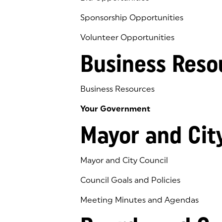
Sponsorship Opportunities
Volunteer Opportunities
Business Reso
Business Resources
Your Government
Mayor and Cit
Mayor and City Council
Council Goals and Policies
Meeting Minutes and Agendas