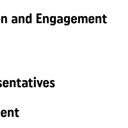
n and Engagement
sentatives
ent