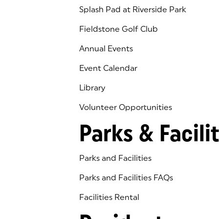
Splash Pad at Riverside Park
Fieldstone Golf Club
(goes to new website)
(opens in a new tab)
Annual Events
Event Calendar
Library
(goes to new website)
(opens in a new tab)
Volunteer Opportunities
Parks & Facilit
Parks and Facilities
Parks and Facilities FAQs
Facilities Rental