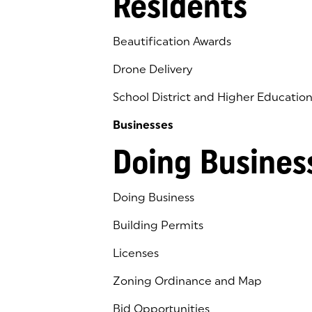
Residents
Beautification Awards
Drone Delivery
School District and Higher Educatio
Businesses
Doing Busines
Doing Business
Building Permits
Licenses
Zoning Ordinance and Map
Bid Opportunities