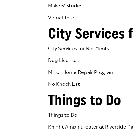
Makers' Studio
Virtual Tour
(goes to new website)
(opens in a new tab)
City Services 
City Services for Residents
Dog Licenses
Minor Home Repair Program
No Knock List
Things to Do
Things to Do
Knight Amphitheater at Riverside Pa