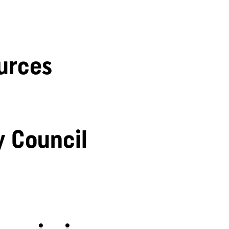
urces
y Council