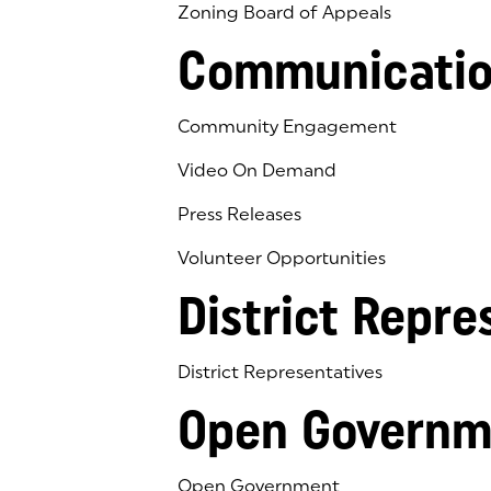
Zoning Board of Appeals
Communicatio
Community Engagement
Video On Demand
Press Releases
Volunteer Opportunities
District Repre
District Representatives
Open Governm
Open Government