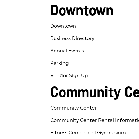
Downtown
Downtown
Business Directory
Annual Events
Parking
Vendor Sign Up
Community Ce
Community Center
Community Center Rental Informati
Fitness Center and Gymnasium