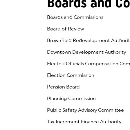
Boards and C
Boards and Commissions
Board of Review
Brownfield Redevelopment Authorit
Downtown Development Authority
Elected Officials Compensation Co
Election Commission
Pension Board
Planning Commission
Public Safety Advisory Committee
Tax Increment Finance Authority