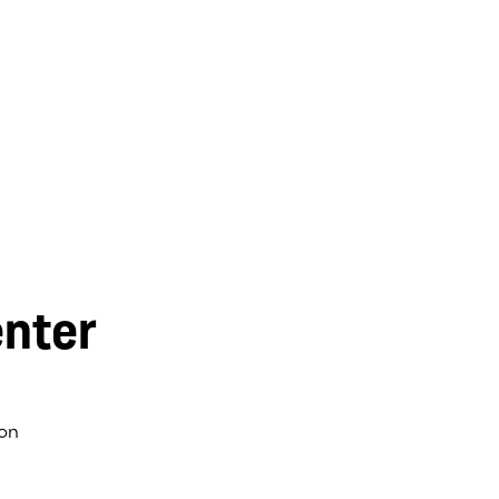
nter
on