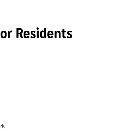
for Residents
rk