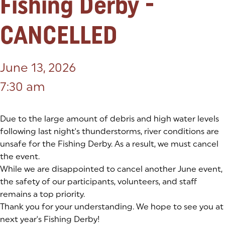
Fishing Derby -
CANCELLED
June 13, 2026
7:30 am
Due to the large amount of debris and high water levels
following last night's thunderstorms, river conditions are
unsafe for the Fishing Derby. As a result, we must cancel
the event.
While we are disappointed to cancel another June event,
the safety of our participants, volunteers, and staff
remains a top priority.
Thank you for your understanding. We hope to see you at
next year's Fishing Derby!