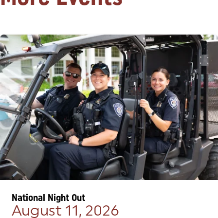
National Night Out
August 11, 2026