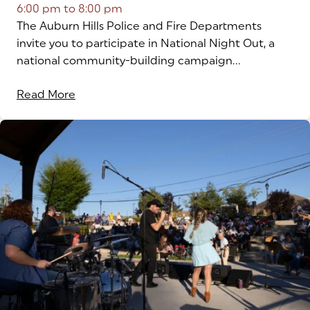
6:00 pm
to
8:00 pm
The Auburn Hills Police and Fire Departments
invite you to participate in National Night Out, a
national community-building campaign...
Read More