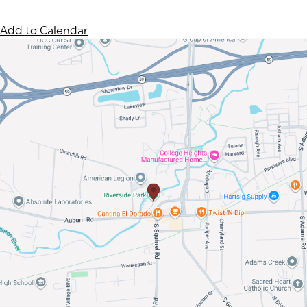
Add to Calendar