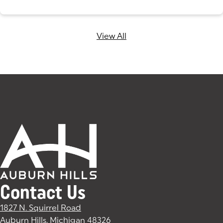
View All
Contact Us
1827 N. Squirrel Road
Auburn Hills, Michigan 48326
(goes to new website)
(opens in a new tab)