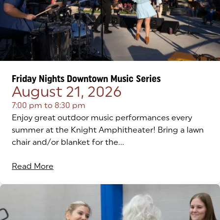
Friday Nights Downtown Music Series
August 21, 2026
7:00 pm
to
8:30 pm
Enjoy great outdoor music performances every
summer at the Knight Amphitheater! Bring a lawn
chair and/or blanket for the...
Read More