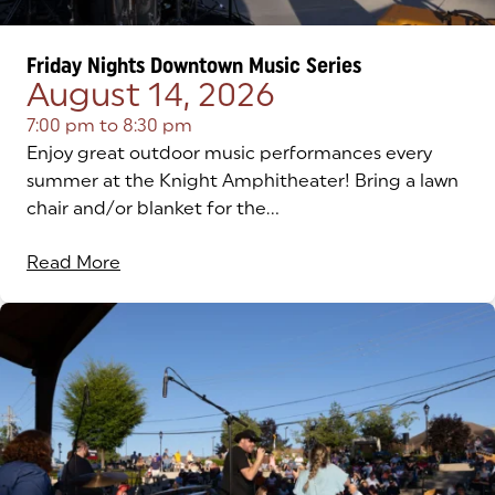
Friday Nights Downtown Music Series
August 14, 2026
7:00 pm
to
8:30 pm
Enjoy great outdoor music performances every
summer at the Knight Amphitheater! Bring a lawn
chair and/or blanket for the...
Read More