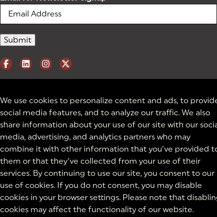
We use cookies to personalize content and ads, to provid
social media features, and to analyze our traffic. We also
share information about your use of our site with our soci
media, advertising, and analytics partners who may
combine it with other information that you’ve provided t
them or that they’ve collected from your use of their
services. By continuing to use our site, you consent to our
use of cookies. If you do not consent, you may disable
cookies in your browser settings. Please note that disabli
cookies may affect the functionality of our website.