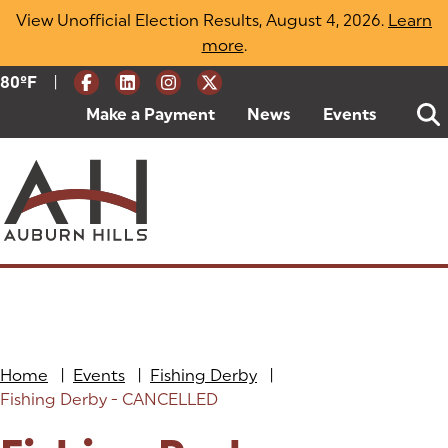
Skip
View Unofficial Election Results, August 4, 2026.
Learn
to
more
(opens in a new tab)
.
content
|
Current Weather:
80
ºF
Degrees Fahrenheit
Make a Payment
(goes to new website)
(opens in a new tab)
News
Events
Home
|
Events
|
Fishing Derby
|
Fishing Derby - CANCELLED