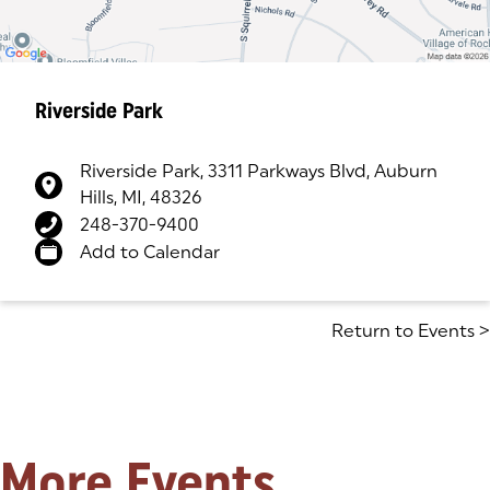
Riverside Park
Riverside Park, 3311 Parkways Blvd, Auburn
Hills, MI, 48326
(goes to new website)
(opens in a new tab)
248-370-9400
Add to Calendar
Return to Events
>
More Events