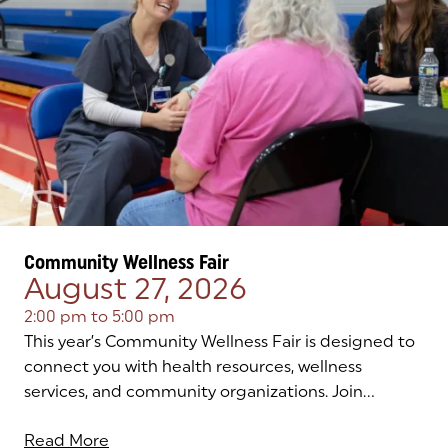
Community Wellness Fair
August 27, 2026
2:00 pm
to
5:00 pm
This year’s Community Wellness Fair is designed to
connect you with health resources, wellness
services, and community organizations. Join...
Read More