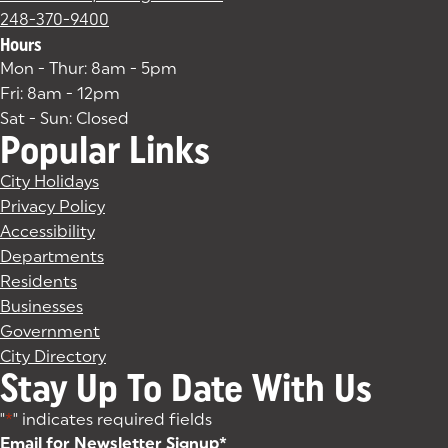
248-370-9400
Hours
Mon - Thur: 8am - 5pm
Fri: 8am - 12pm
Sat - Sun: Closed
Popular Links
City Holidays
Privacy Policy
Accessibility
Departments
Residents
Businesses
Government
City Directory
Stay Up To Date With Us
"
*
" indicates required fields
Email for Newsletter Signup
*